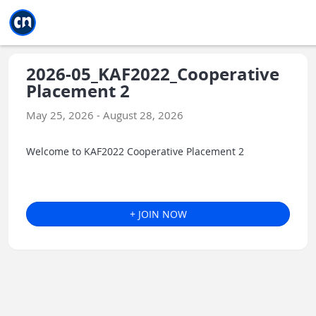
Jump to main
Jump to sidebar
Jump to calendar
2026-05_KAF2022_Cooperative
Placement 2
May 25, 2026 - August 28, 2026
Welcome to KAF2022 Cooperative Placement 2
+ JOIN NOW