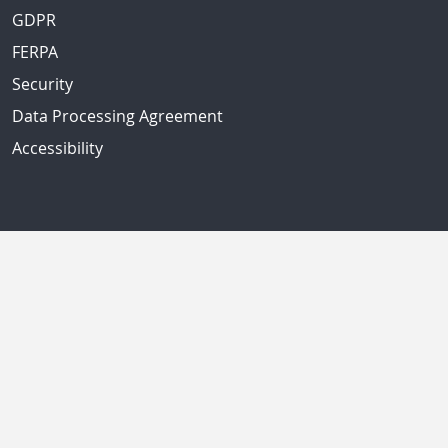
GDPR
FERPA
Security
Data Processing Agreement
Accessibility