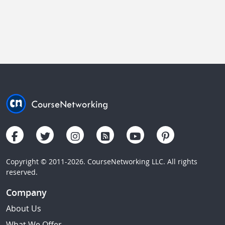
Copyright © 2011-2026. CourseNetworking LLC. All rights
reserved.
Company
About Us
What We Offer