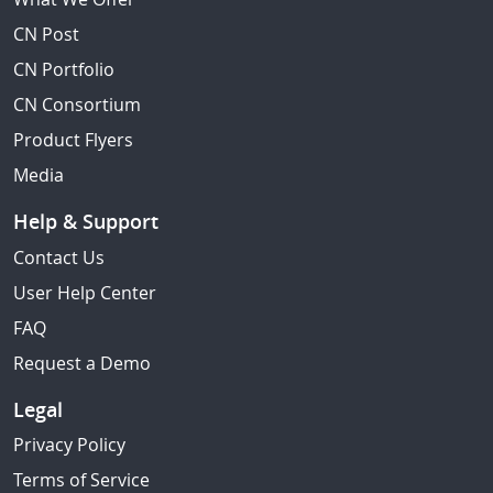
CN Post
CN Portfolio
CN Consortium
Product Flyers
Media
Help & Support
Contact Us
User Help Center
FAQ
Request a Demo
Legal
Privacy Policy
Terms of Service