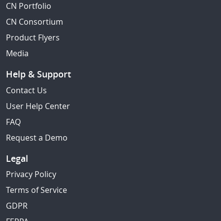
CN Portfolio
CN Consortium
Product Flyers
Media
Help & Support
Contact Us
User Help Center
FAQ
Request a Demo
Legal
Privacy Policy
Terms of Service
GDPR