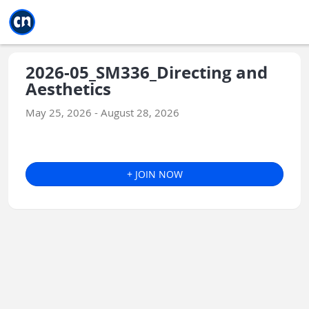
Jump to main
Jump to sidebar
Jump to calendar
2026-05_SM336_Directing and
Aesthetics
May 25, 2026 - August 28, 2026
+ JOIN NOW