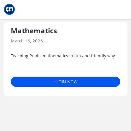
Jump to main
Jump to sidebar
Jump to calendar
Mathematics
March 16, 2026 -
Teaching Pupils mathematics in fun and friendly way
+ JOIN NOW