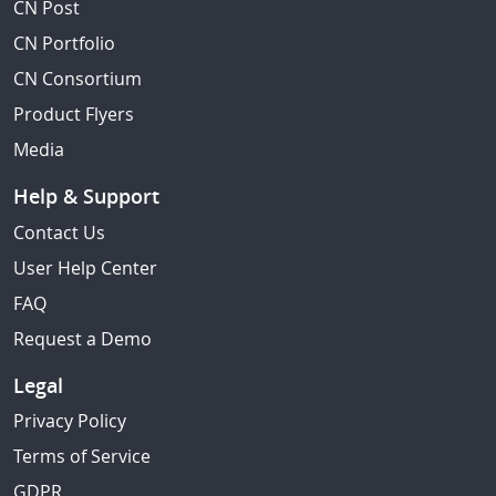
CN Post
CN Portfolio
CN Consortium
Product Flyers
Media
Help & Support
Contact Us
User Help Center
FAQ
Request a Demo
Legal
Privacy Policy
Terms of Service
GDPR