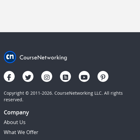
Copyright © 2011-2026. CourseNetworking LLC. All rights
reserved.
Company
About Us
What We Offer