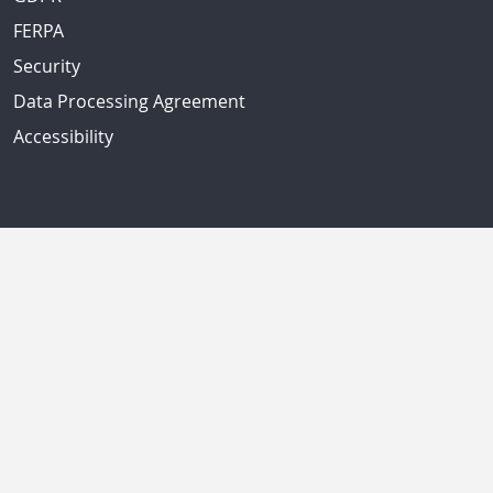
FERPA
Security
Data Processing Agreement
Accessibility