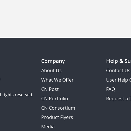
Company
Help & Su
About Us
Contact Us
What We Offer
User Help 
CN Post
FAQ
 rights reserved.
CN Portfolio
Request a
CN Consortium
Product Flyers
Media