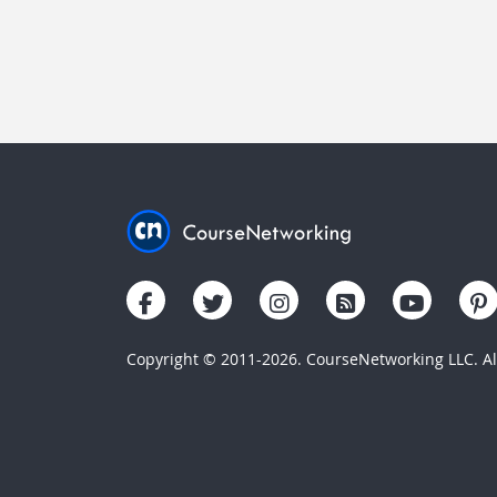
Copyright © 2011-2026. CourseNetworking LLC. All