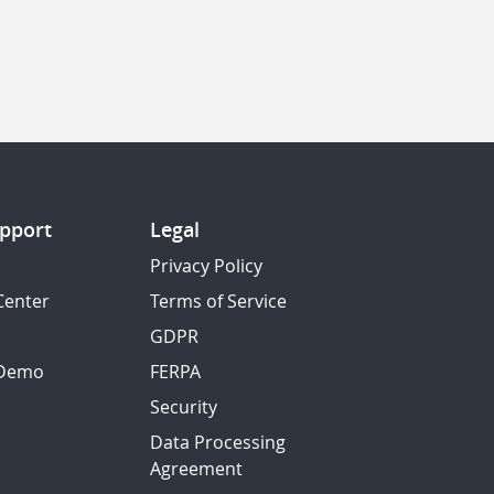
pport
Legal
Privacy Policy
Center
Terms of Service
GDPR
 Demo
FERPA
Security
Data Processing
Agreement