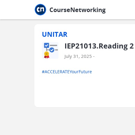
Jump to main
Jump to sidebar
Jump to calendar
CourseNetworking
UNITAR
IEP21013.Reading 2
July 31, 2025 -
#ACCELERATEYourFuture