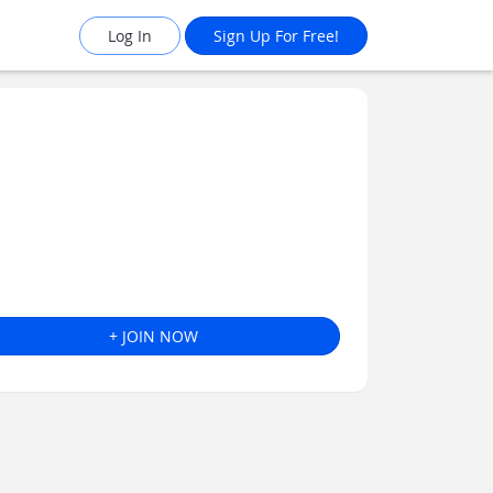
Log In
Sign Up For Free!
+ JOIN NOW