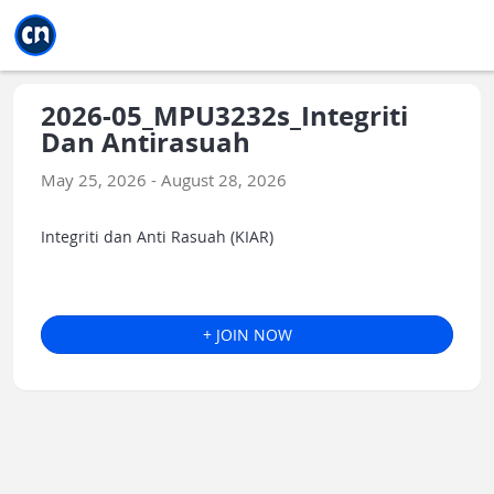
Jump to main
Jump to sidebar
Jump to calendar
2026-05_MPU3232s_Integriti
Dan Antirasuah
May 25, 2026 - August 28, 2026
Integriti dan Anti Rasuah (KIAR)
+ JOIN NOW