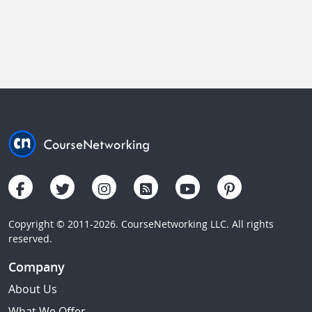
Copyright © 2011-2026. CourseNetworking LLC. All rights
reserved.
Company
About Us
What We Offer