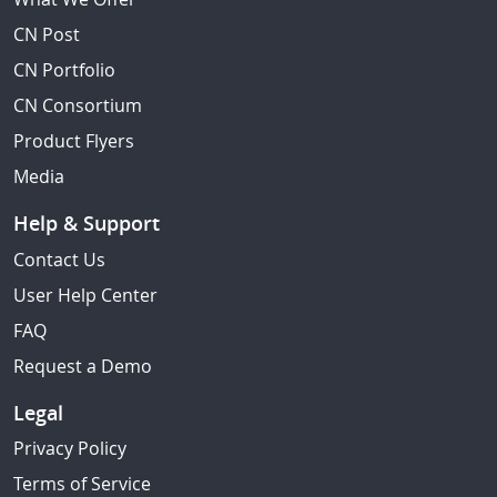
CN Post
CN Portfolio
CN Consortium
Product Flyers
Media
Help & Support
Contact Us
User Help Center
FAQ
Request a Demo
Legal
Privacy Policy
Terms of Service