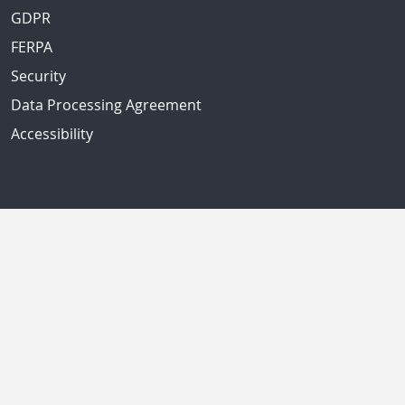
GDPR
FERPA
Security
Data Processing Agreement
Accessibility