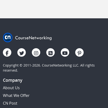
Copyright © 2011-2026. CourseNetworking LLC. All rights
reserved.
Company
About Us
What We Offer
CN Post