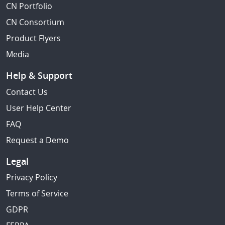
CN Portfolio
CN Consortium
Product Flyers
Media
Help & Support
Contact Us
User Help Center
FAQ
Request a Demo
Legal
Privacy Policy
Terms of Service
GDPR