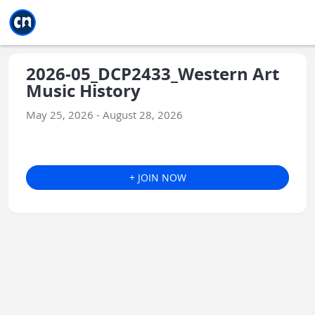
Jump to main
Jump to sidebar
Jump to calendar
2026-05_DCP2433_Western Art
Music History
May 25, 2026 - August 28, 2026
+ JOIN NOW