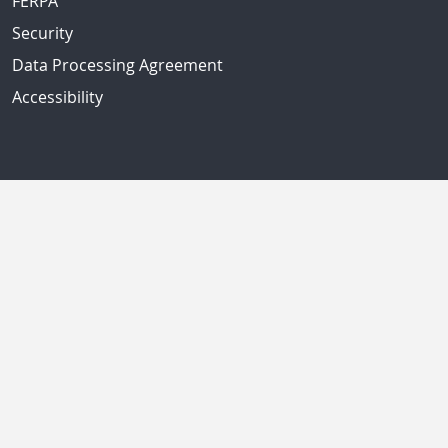
FERPA
Security
Data Processing Agreement
Accessibility