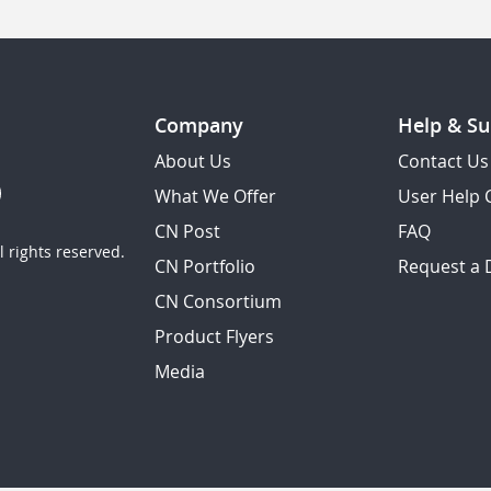
Company
Help & Su
About Us
Contact Us
What We Offer
User Help 
CN Post
FAQ
 rights reserved.
CN Portfolio
Request a
CN Consortium
Product Flyers
Media