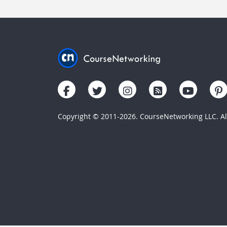
Copyright © 2011-2026. CourseNetworking LLC. All