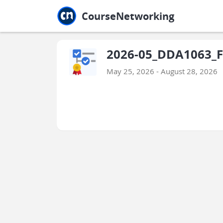
Jump to main
Jump to sidebar
Jump to calendar
CourseNetworking
2026-05_DDA1063_Fa
May 25, 2026 - August 28, 2026