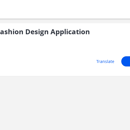
shion Design Application
Translate