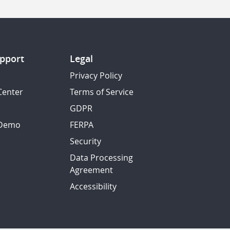
pport
Legal
Privacy Policy
Center
Terms of Service
GDPR
 Demo
FERPA
Security
Data Processing
Agreement
Accessibility