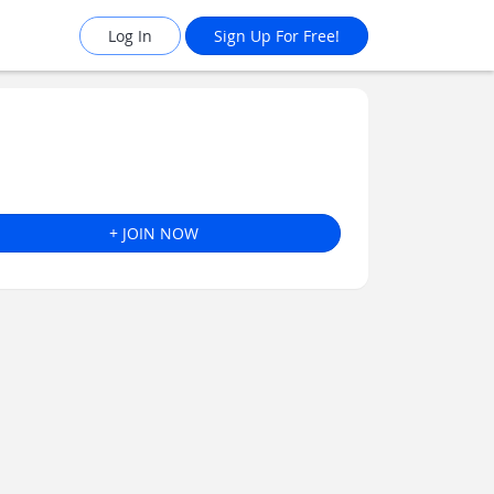
Log In
Sign Up For Free!
+ JOIN NOW