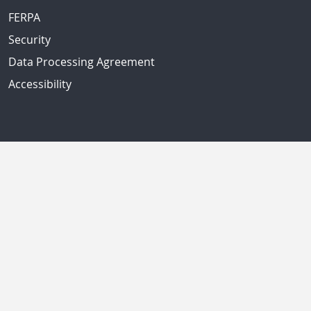
FERPA
Security
Data Processing Agreement
Accessibility