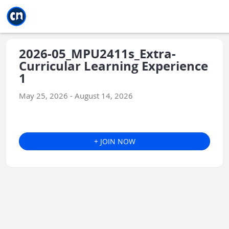
Jump to main
Jump to sidebar
Jump to calendar
2026-05_MPU2411s_Extra-
Curricular Learning Experience
1
May 25, 2026 - August 14, 2026
+ JOIN NOW