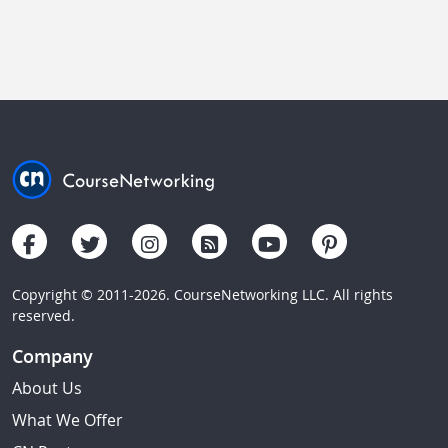
Copyright © 2011-2026. CourseNetworking LLC. All rights
reserved.
Company
About Us
What We Offer