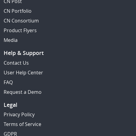
CN Post
CN Portfolio
CN Consortium
Product Flyers
Media
Help & Support
Contact Us
User Help Center
FAQ
Request a Demo
Legal
Privacy Policy
Terms of Service
GDPR