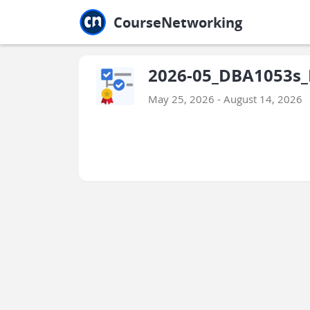
Jump to main
Jump to sidebar
Jump to calendar
CourseNetworking
2026-05_DBA1053s_F
May 25, 2026 - August 14, 2026