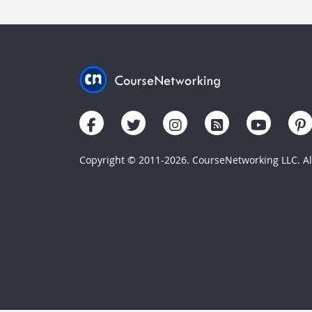
Copyright © 2011-2026. CourseNetworking LLC. All