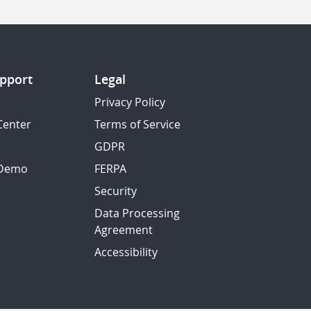
pport
Legal
Privacy Policy
Center
Terms of Service
GDPR
 Demo
FERPA
Security
Data Processing
Agreement
Accessibility