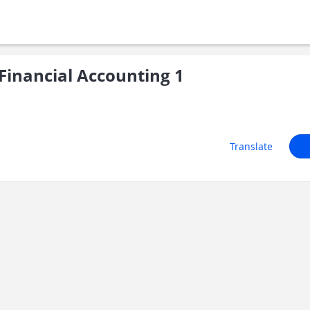
inancial Accounting 1
Translate