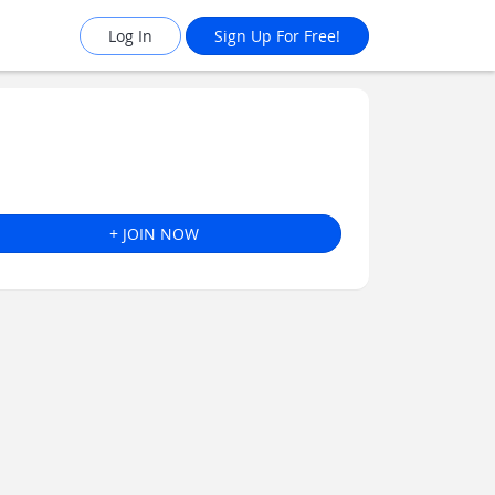
Log In
Sign Up For Free!
+ JOIN NOW