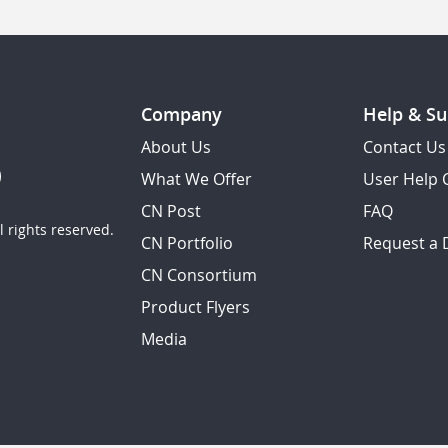
Company
Help & Su
About Us
Contact Us
What We Offer
User Help 
CN Post
FAQ
 rights reserved.
CN Portfolio
Request a
CN Consortium
Product Flyers
Media