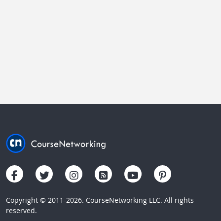
Copyright © 2011-2026. CourseNetworking LLC. All rights
reserved.