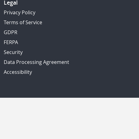
Legal
Privacy Policy
Terms of Service
GDPR
FERPA
Security
Data Processing Agreement
Accessibility