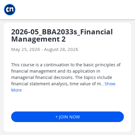
Jump to main
Jump to sidebar
Jump to calendar
2026-05_BBA2033s_Financial
Management 2
May 25, 2026 - August 28, 2026
This course is a continuation to the basic principles of
financial management and its application in
managerial financial decisions. The topics include
financial statement analysis, time value of m
...
Show
More
+ JOIN NOW