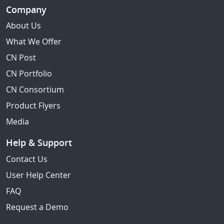
Company
About Us
What We Offer
CN Post
CN Portfolio
CN Consortium
Product Flyers
Media
Help & Support
Contact Us
User Help Center
FAQ
Request a Demo