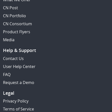
CN Post
CN Portfolio
CN Consortium
Product Flyers
Media
Help & Support
Contact Us
User Help Center
FAQ
Request a Demo
Legal
Privacy Policy
Terms of Service