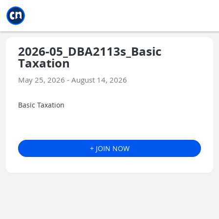
Jump to main
Jump to sidebar
Jump to calendar
2026-05_DBA2113s_Basic
Taxation
May 25, 2026 - August 14, 2026
Basic Taxation
+ JOIN NOW