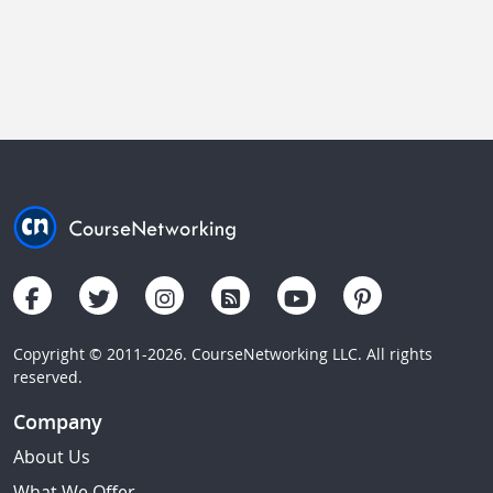
Copyright © 2011-2026. CourseNetworking LLC. All rights
reserved.
Company
About Us
What We Offer