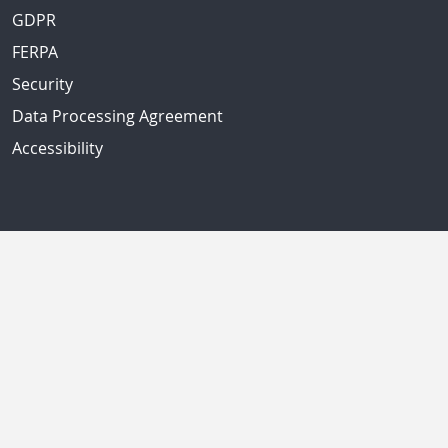
GDPR
FERPA
Security
Data Processing Agreement
Accessibility