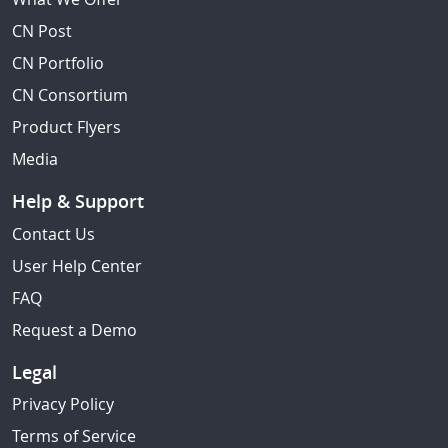
CN Post
CN Portfolio
CN Consortium
Product Flyers
Media
Help & Support
Contact Us
User Help Center
FAQ
Request a Demo
Legal
Privacy Policy
Terms of Service