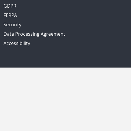
GDPR
FERPA
Security
Data Processing Agreement
Accessibility