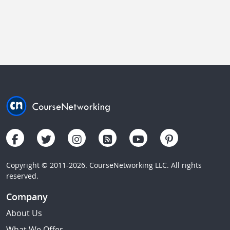
Copyright © 2011-2026. CourseNetworking LLC. All rights
reserved.
Company
About Us
What We Offer