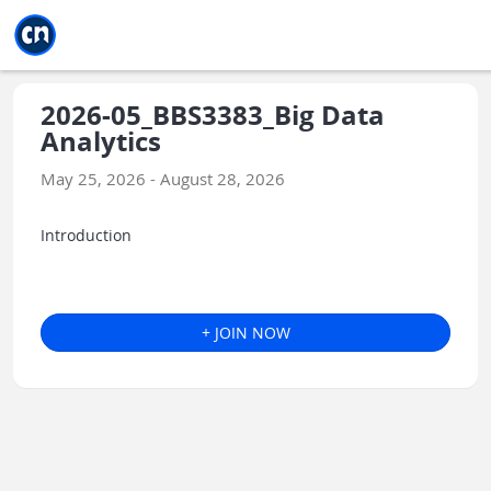
Jump to main
Jump to sidebar
Jump to calendar
2026-05_BBS3383_Big Data
Analytics
May 25, 2026 - August 28, 2026
Introduction
+ JOIN NOW