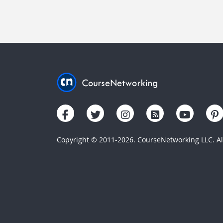
Copyright © 2011-2026. CourseNetworking LLC. All