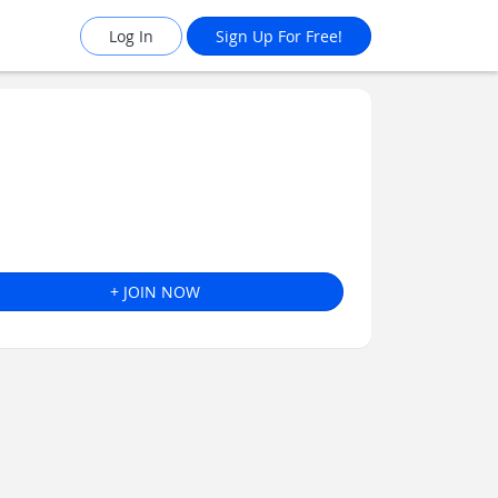
Log In
Sign Up For Free!
+ JOIN NOW