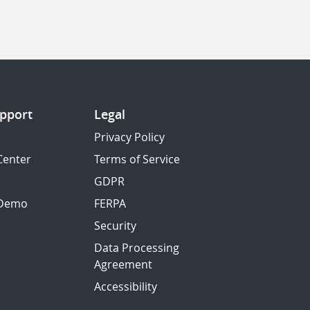
pport
Legal
Privacy Policy
Center
Terms of Service
GDPR
 Demo
FERPA
Security
Data Processing
Agreement
Accessibility