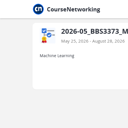
Jump to main
Jump to sidebar
Jump to calendar
CourseNetworking
2026-05_BBS3373_Ma
May 25, 2026 - August 28, 2026
Machine Learning