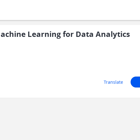
chine Learning for Data Analytics
Translate