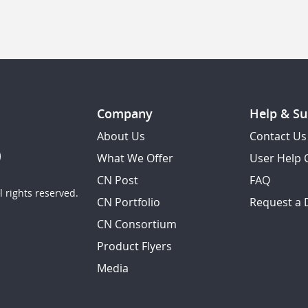
Company
Help & Su
About Us
Contact Us
What We Offer
User Help 
CN Post
FAQ
 rights reserved.
CN Portfolio
Request a
CN Consortium
Product Flyers
Media