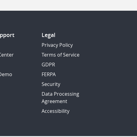
pport
Legal
Privacy Policy
Center
Terms of Service
GDPR
 Demo
FERPA
Security
Data Processing
Agreement
Accessibility