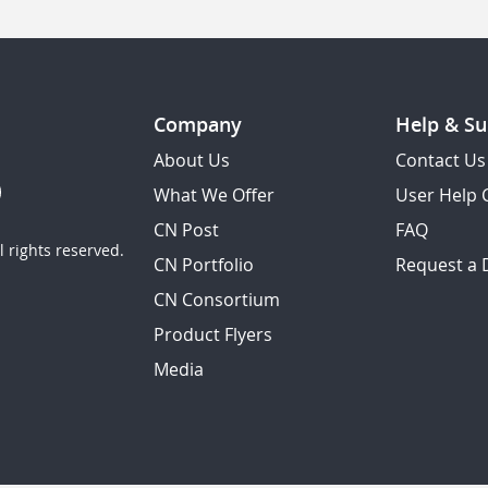
Company
Help & Su
About Us
Contact Us
What We Offer
User Help 
CN Post
FAQ
 rights reserved.
CN Portfolio
Request a
CN Consortium
Product Flyers
Media