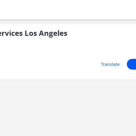
ervices Los Angeles
Translate