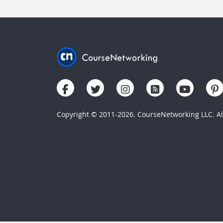
Copyright © 2011-2026. CourseNetworking LLC. All