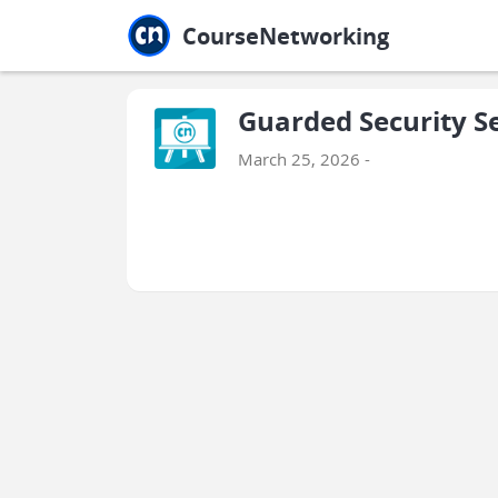
Jump to main
Jump to sidebar
Jump to calendar
CourseNetworking
Guarded Security S
March 25, 2026 -