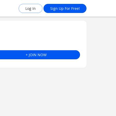
Log In
Sign Up For Free!
+ JOIN NOW