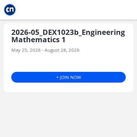
Jump to main
Jump to sidebar
Jump to calendar
2026-05_DEX1023b_Engineering
Mathematics 1
May 25, 2026 - August 28, 2026
+ JOIN NOW