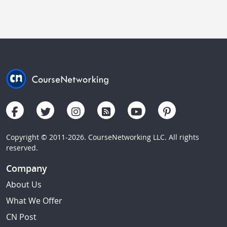
Copyright © 2011-2026. CourseNetworking LLC. All rights
reserved.
Company
About Us
What We Offer
CN Post