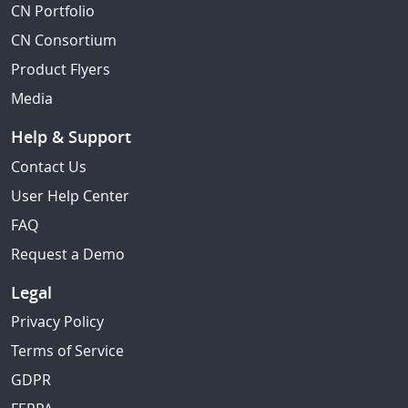
CN Portfolio
CN Consortium
Product Flyers
Media
Help & Support
Contact Us
User Help Center
FAQ
Request a Demo
Legal
Privacy Policy
Terms of Service
GDPR