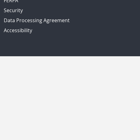
FERPA
Security
Data Processing Agreement
Accessibility