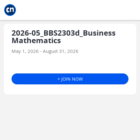
Jump to main
Jump to sidebar
Jump to calendar
2026-05_BBS2303d_Business
Mathematics
May 1, 2026 - August 31, 2026
+ JOIN NOW