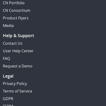
CN Portfolio
CN Consortium
Product Flyers
Media
Help & Support
Contact Us
User Help Center
FAQ
Request a Demo
Legal
Privacy Policy
Terms of Service
GDPR