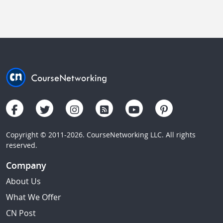
Copyright © 2011-2026. CourseNetworking LLC. All rights
reserved.
Company
About Us
What We Offer
CN Post