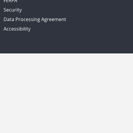
FERPA
Security
Data Processing Agreement
Accessibility