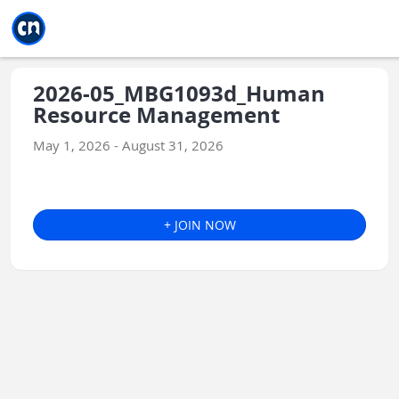
Jump to main
Jump to sidebar
Jump to calendar
2026-05_MBG1093d_Human
Resource Management
May 1, 2026 - August 31, 2026
+ JOIN NOW