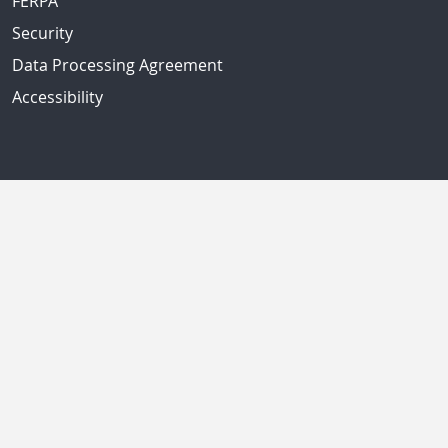
FERPA
Security
Data Processing Agreement
Accessibility