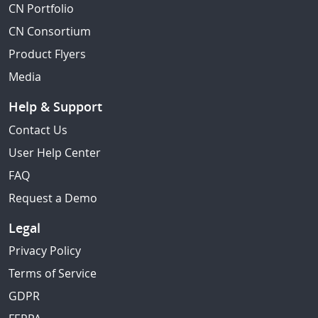
CN Portfolio
CN Consortium
Product Flyers
Media
Help & Support
Contact Us
User Help Center
FAQ
Request a Demo
Legal
Privacy Policy
Terms of Service
GDPR