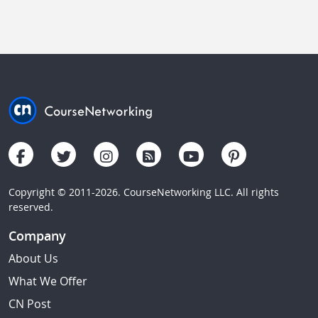
Copyright © 2011-2026. CourseNetworking LLC. All rights
reserved.
Company
About Us
What We Offer
CN Post