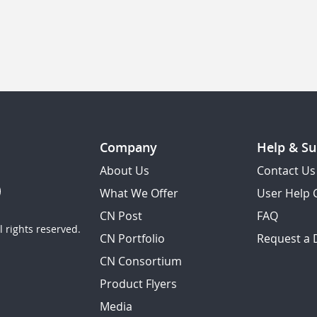
Company
Help & Su
About Us
Contact Us
What We Offer
User Help 
CN Post
FAQ
 rights reserved.
CN Portfolio
Request a
CN Consortium
Product Flyers
Media