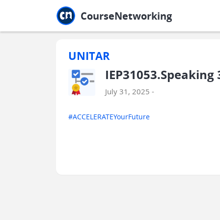
Jump to main
Jump to sidebar
Jump to calendar
CourseNetworking
UNITAR
IEP31053.Speaking 
July 31, 2025 -
#ACCELERATEYourFuture