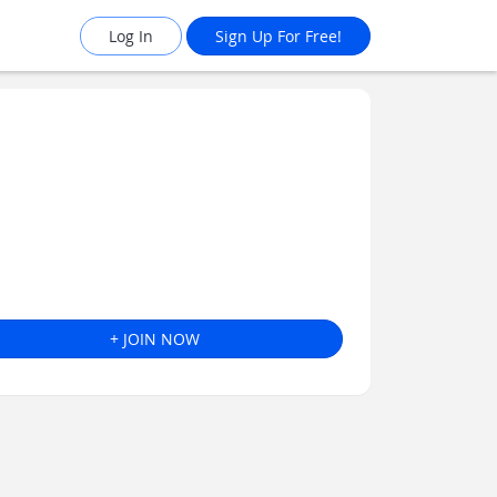
Log In
Sign Up For Free!
+ JOIN NOW