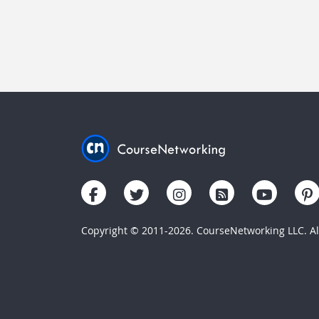
Copyright © 2011-2026. CourseNetworking LLC. All