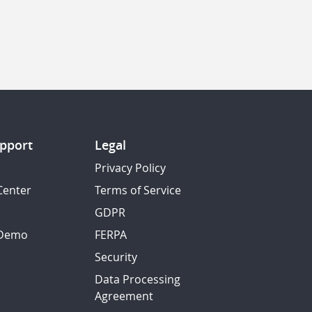
pport
Legal
Privacy Policy
Center
Terms of Service
GDPR
 Demo
FERPA
Security
Data Processing
Agreement