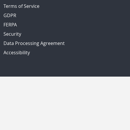
Terms of Service
GDPR
FERPA
Security
Data Processing Agreement
Accessibility