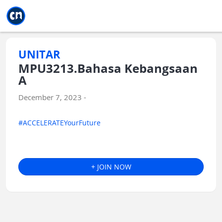
Jump to main
Jump to sidebar
Jump to calendar
UNITAR
MPU3213.Bahasa Kebangsaan
A
December 7, 2023 -
#ACCELERATEYourFuture
+ JOIN NOW