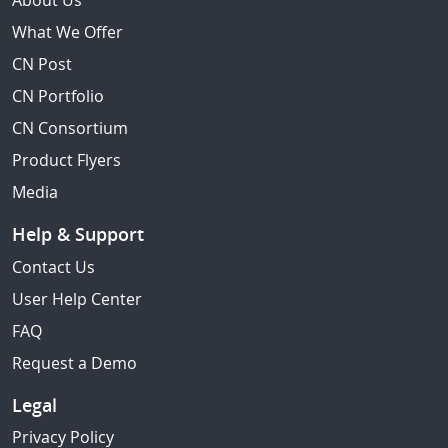
About Us
What We Offer
CN Post
CN Portfolio
CN Consortium
Product Flyers
Media
Help & Support
Contact Us
User Help Center
FAQ
Request a Demo
Legal
Privacy Policy