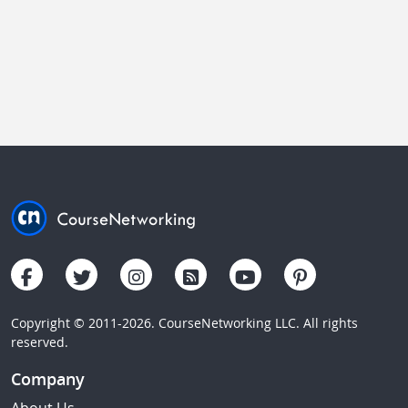
Copyright © 2011-2026. CourseNetworking LLC. All rights
reserved.
Company