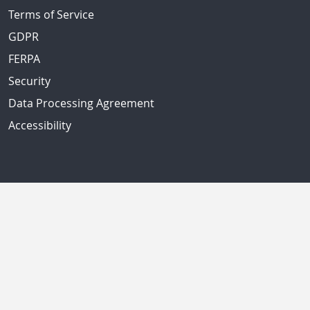
Terms of Service
GDPR
FERPA
Security
Data Processing Agreement
Accessibility