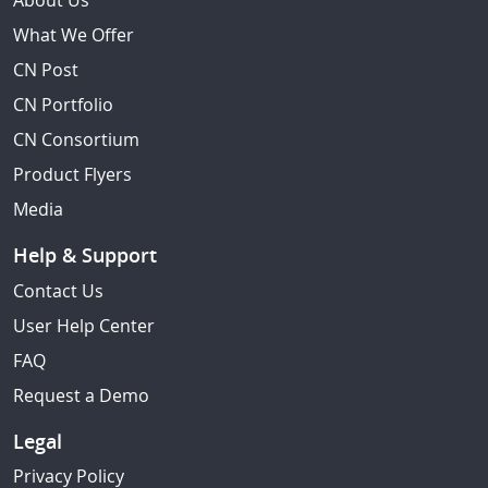
About Us
What We Offer
CN Post
CN Portfolio
CN Consortium
Product Flyers
Media
Help & Support
Contact Us
User Help Center
FAQ
Request a Demo
Legal
Privacy Policy