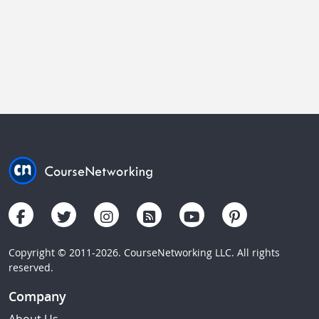
Copyright © 2011-2026. CourseNetworking LLC. All rights
reserved.
Company