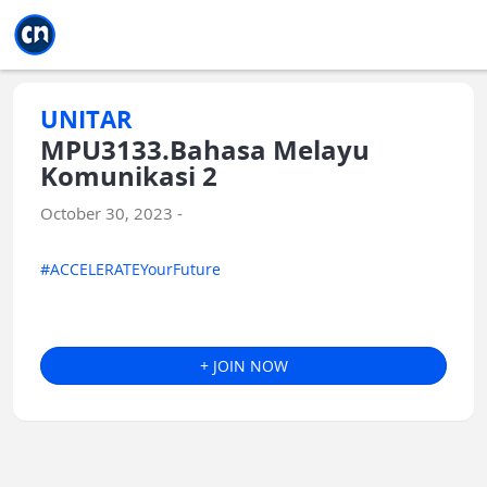
Jump to main
Jump to sidebar
Jump to calendar
UNITAR
MPU3133.Bahasa Melayu
Komunikasi 2
October 30, 2023 -
#ACCELERATEYourFuture
+ JOIN NOW