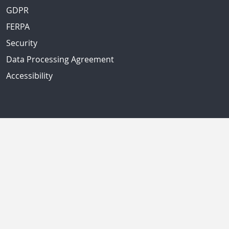
GDPR
FERPA
Security
Data Processing Agreement
Accessibility