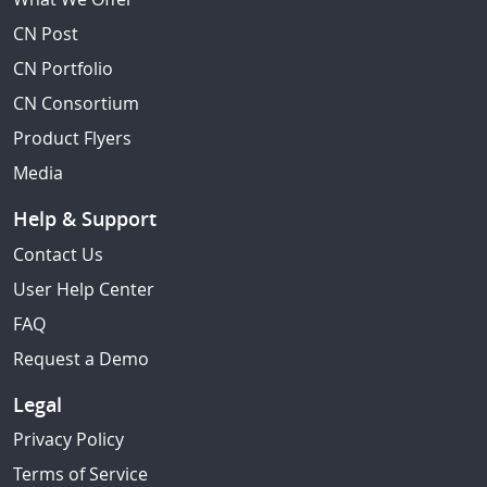
CN Post
CN Portfolio
CN Consortium
Product Flyers
Media
Help & Support
Contact Us
User Help Center
FAQ
Request a Demo
Legal
Privacy Policy
Terms of Service