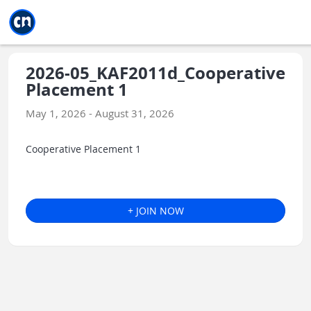
Jump to main
Jump to sidebar
Jump to calendar
2026-05_KAF2011d_Cooperative
Placement 1
May 1, 2026 - August 31, 2026
Cooperative Placement 1
+ JOIN NOW