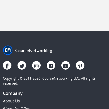
Copyright © 2011-2026. CourseNetworking LLC. All rights
reserved.
Company
About Us
What We Offer