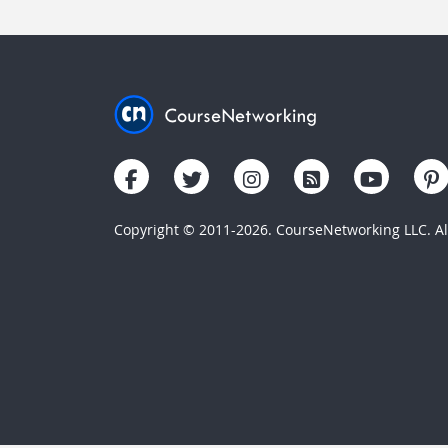
Copyright © 2011-2026. CourseNetworking LLC. All