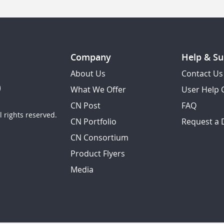
Company
Help & Su
About Us
Contact Us
What We Offer
User Help 
CN Post
FAQ
 rights reserved.
CN Portfolio
Request a
CN Consortium
Product Flyers
Media