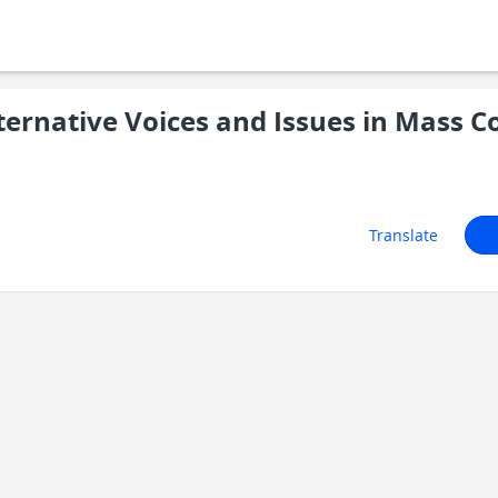
ernative Voices and Issues in Mass 
Translate