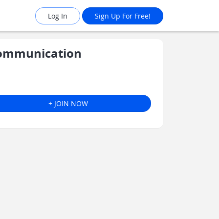
Log In
Sign Up For Free!
Communication
+ JOIN NOW