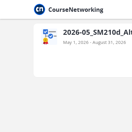
Jump to main
Jump to sidebar
Jump to calendar
CourseNetworking
2026-05_SM210d_Alt
May 1, 2026 - August 31, 2026