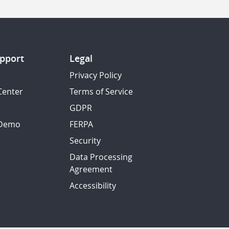
pport
Legal
Privacy Policy
Center
Terms of Service
GDPR
 Demo
FERPA
Security
Data Processing
Agreement
Accessibility