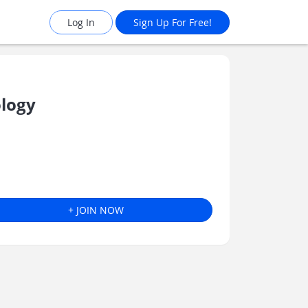
Log In
Sign Up For Free!
logy
+ JOIN NOW