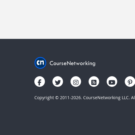
Copyright © 2011-2026. CourseNetworking LLC. All