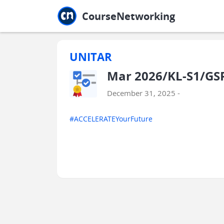
Jump to main
Jump to sidebar
Jump to calendar
CourseNetworking
UNITAR
Mar 2026/KL-S1/GS
December 31, 2025 -
#ACCELERATEYourFuture