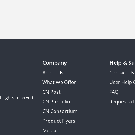
Company
Help & Su
About Us
Contact Us
What We Offer
User Help 
CN Post
FAQ
 rights reserved.
CN Portfolio
Request a
CN Consortium
Product Flyers
Media