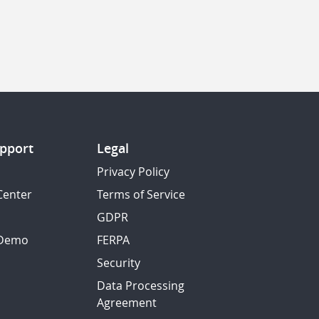
pport
Legal
Privacy Policy
Center
Terms of Service
GDPR
 Demo
FERPA
Security
Data Processing
Agreement