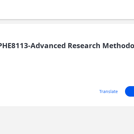
PHE8113-Advanced Research Methodo
Translate