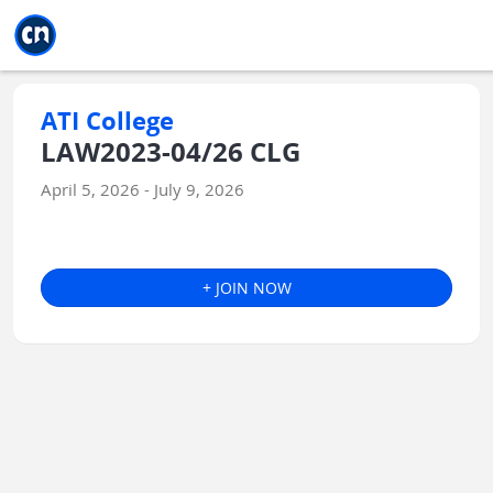
Jump to main
Jump to sidebar
Jump to calendar
ATI College
LAW2023-04/26 CLG
April 5, 2026 - July 9, 2026
+ JOIN NOW