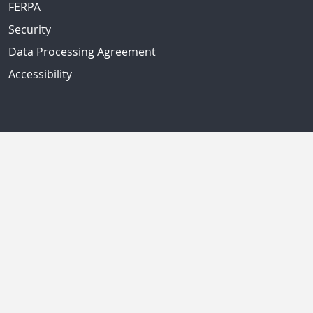
FERPA
Security
Data Processing Agreement
Accessibility