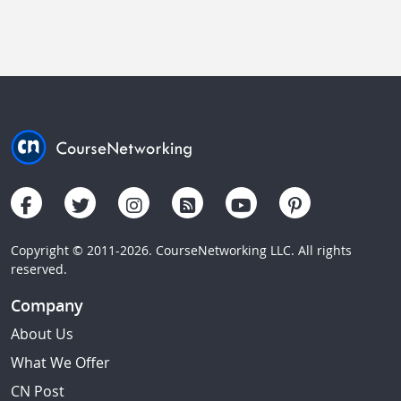
Copyright © 2011-2026. CourseNetworking LLC. All rights
reserved.
Company
About Us
What We Offer
CN Post