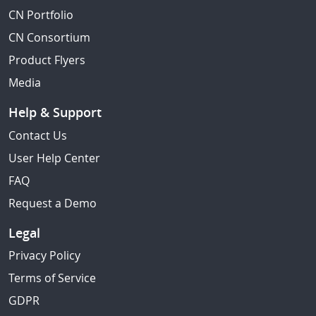
CN Portfolio
CN Consortium
Product Flyers
Media
Help & Support
Contact Us
User Help Center
FAQ
Request a Demo
Legal
Privacy Policy
Terms of Service
GDPR