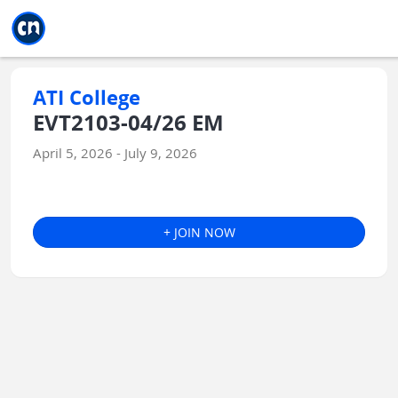
Jump to main
Jump to sidebar
Jump to calendar
ATI College
EVT2103-04/26 EM
April 5, 2026 - July 9, 2026
+ JOIN NOW