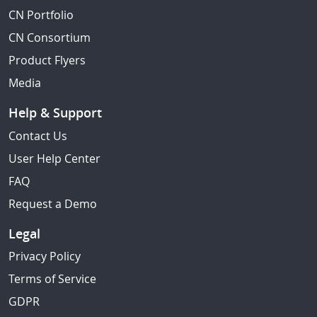
CN Portfolio
CN Consortium
Product Flyers
Media
Help & Support
Contact Us
User Help Center
FAQ
Request a Demo
Legal
Privacy Policy
Terms of Service
GDPR