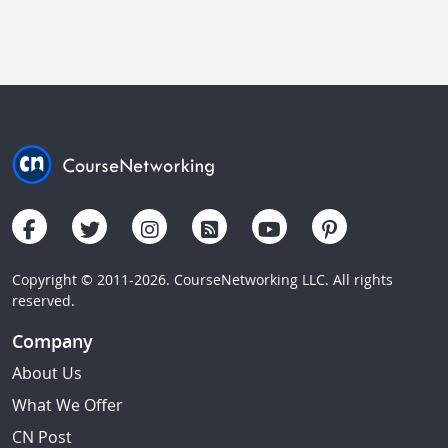
Copyright © 2011-2026. CourseNetworking LLC. All rights
reserved.
Company
About Us
What We Offer
CN Post