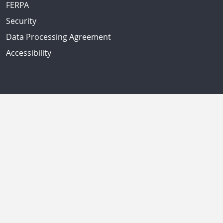
FERPA
Security
Data Processing Agreement
Accessibility