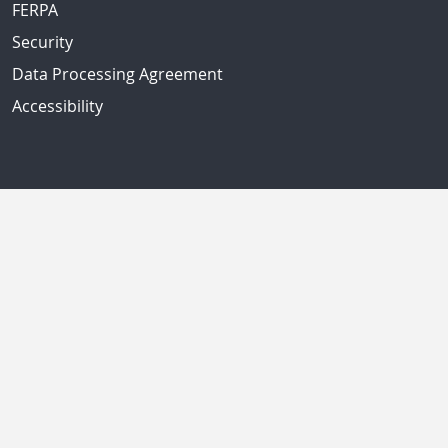
FERPA
Security
Data Processing Agreement
Accessibility