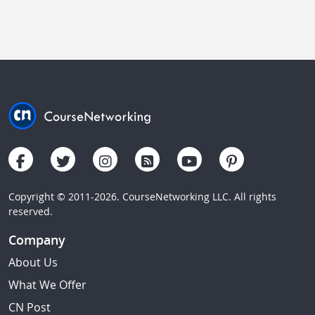
Copyright © 2011-2026. CourseNetworking LLC. All rights
reserved.
Company
About Us
What We Offer
CN Post