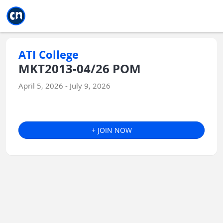
Jump to main
Jump to sidebar
Jump to calendar
ATI College
MKT2013-04/26 POM
April 5, 2026 - July 9, 2026
+ JOIN NOW