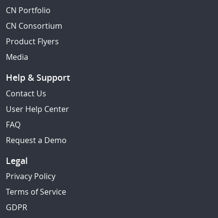
CN Portfolio
CN Consortium
Product Flyers
Media
Help & Support
Contact Us
User Help Center
FAQ
Request a Demo
Legal
Privacy Policy
Terms of Service
GDPR