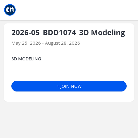
Jump to main
Jump to sidebar
Jump to calendar
2026-05_BDD1074_3D Modeling
May 25, 2026 - August 28, 2026
3D MODELING
+ JOIN NOW