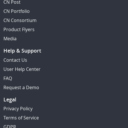
CN Post
CN Portfolio
CN Consortium
Product Flyers
Media
Help & Support
Contact Us
User Help Center
FAQ
Request a Demo
Legal
Privacy Policy
Terms of Service
GDPR