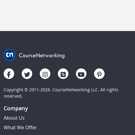
Copyright © 2011-2026. CourseNetworking LLC. All rights
reserved.
Company
About Us
What We Offer