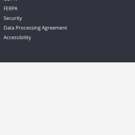
FERPA
Security
Data Processing Agreement
Accessibility