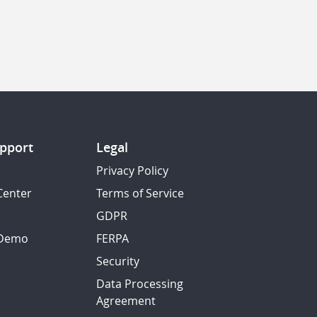
pport
Legal
Privacy Policy
Center
Terms of Service
GDPR
 Demo
FERPA
Security
Data Processing
Agreement