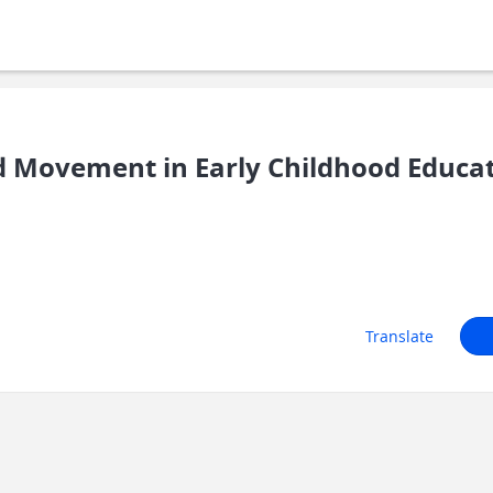
 Movement in Early Childhood Educa
Translate