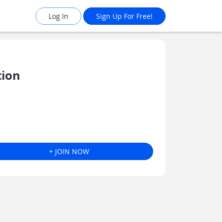
Log In
Sign Up For Free!
tion
+ JOIN NOW