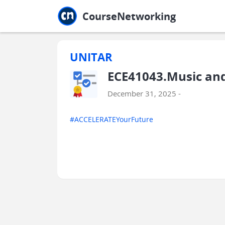
Jump to main
Jump to sidebar
Jump to calendar
CourseNetworking
UNITAR
ECE41043.Music and
December 31, 2025 -
#ACCELERATEYourFuture