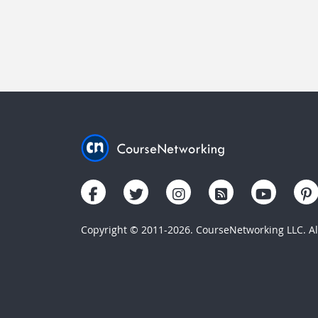
Copyright © 2011-2026. CourseNetworking LLC. All