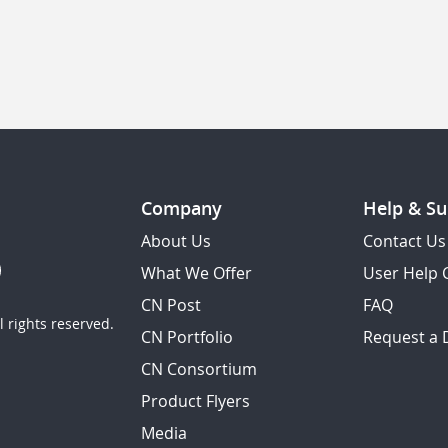
Company
Help & Su
About Us
Contact Us
What We Offer
User Help 
CN Post
FAQ
 rights reserved.
CN Portfolio
Request a
CN Consortium
Product Flyers
Media