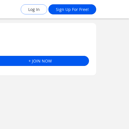
Log In
Sign Up For Free!
+ JOIN NOW