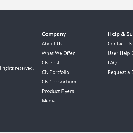
Company
Help & Su
About Us
Contact Us
What We Offer
User Help 
CN Post
FAQ
 rights reserved.
CN Portfolio
Request a
CN Consortium
Product Flyers
Media