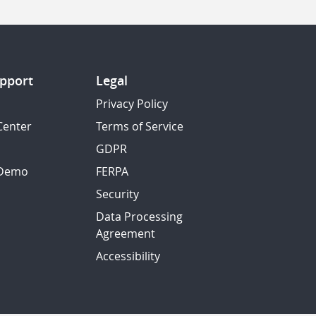
pport
Legal
Privacy Policy
Center
Terms of Service
GDPR
 Demo
FERPA
Security
Data Processing
Agreement
Accessibility