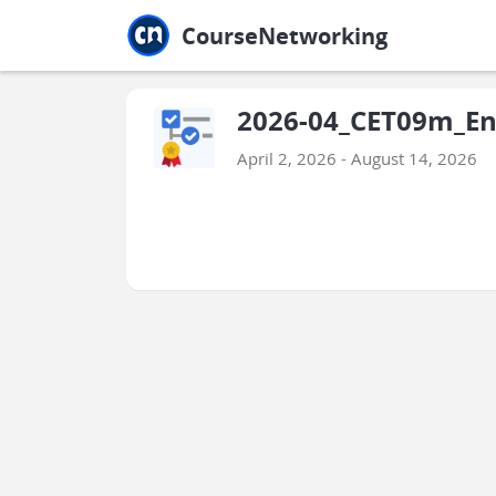
Jump to main
Jump to sidebar
Jump to calendar
CourseNetworking
2026-04_CET09m_Engl
April 2, 2026 - August 14, 2026