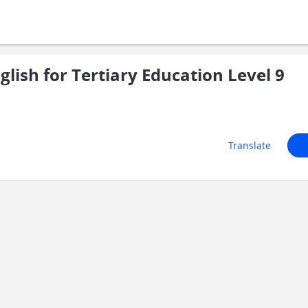
ish for Tertiary Education Level 9
Translate