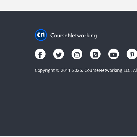
Copyright © 2011-2026. CourseNetworking LLC. All