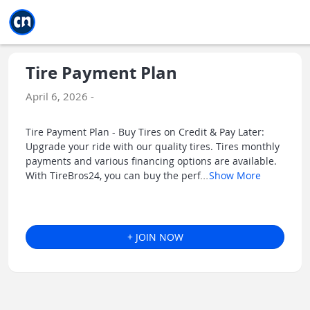
Jump to main
Jump to sidebar
Jump to calendar
Tire Payment Plan
April 6, 2026 -
Tire Payment Plan - Buy Tires on Credit & Pay Later:
Upgrade your ride with our quality tires. Tires monthly
payments and various financing options are available.
With TireBros24, you can buy the perf
...
Show More
+ JOIN NOW