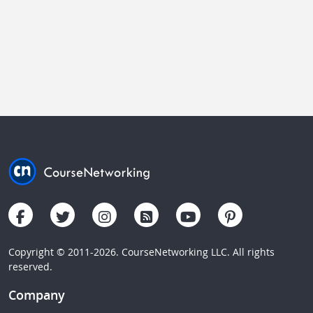
Copyright © 2011-2026. CourseNetworking LLC. All rights
reserved.
Company