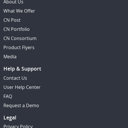
About Us
What We Offer
CN Post
CN Portfolio
CN Consortium
Product Flyers
Media
Help & Support
Contact Us
User Help Center
FAQ
Request a Demo
Legal
Privacy Policy