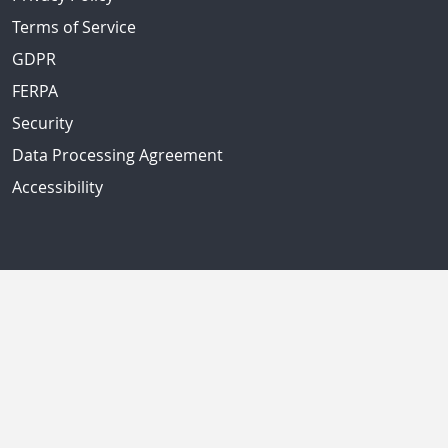
Terms of Service
GDPR
FERPA
Security
Data Processing Agreement
Accessibility