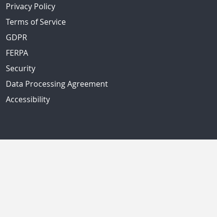
Privacy Policy
Terms of Service
GDPR
FERPA
Security
Data Processing Agreement
Accessibility