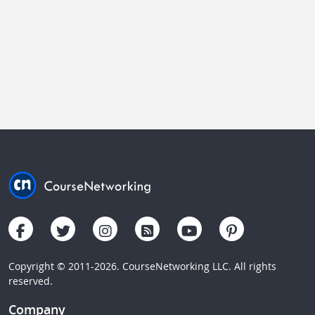
Copyright © 2011-2026. CourseNetworking LLC. All rights
reserved.
Company