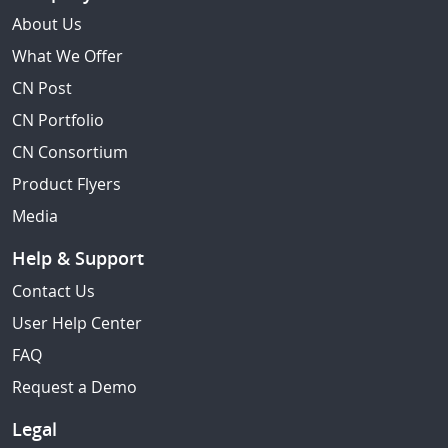
About Us
What We Offer
CN Post
CN Portfolio
CN Consortium
Product Flyers
Media
Help & Support
Contact Us
User Help Center
FAQ
Request a Demo
Legal