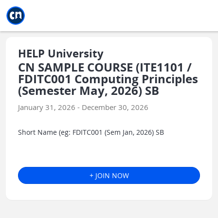
Jump to main
Jump to sidebar
Jump to calendar
HELP University
CN SAMPLE COURSE (ITE1101 /
FDITC001 Computing Principles
(Semester May, 2026) SB
January 31, 2026 - December 30, 2026
Short Name (eg: FDITC001 (Sem Jan, 2026) SB
+ JOIN NOW