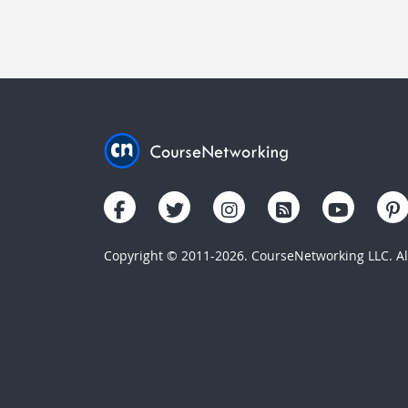
Copyright © 2011-2026. CourseNetworking LLC. All