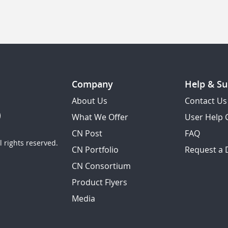
Company
Help & Su
About Us
Contact Us
What We Offer
User Help 
CN Post
FAQ
 rights reserved.
CN Portfolio
Request a
CN Consortium
Product Flyers
Media