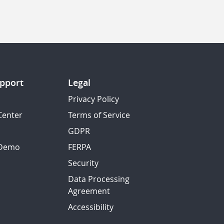
pport
Legal
Privacy Policy
Center
Terms of Service
GDPR
 Demo
FERPA
Security
Data Processing
Agreement
Accessibility