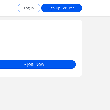
Log In
Sign Up For Free!
+ JOIN NOW