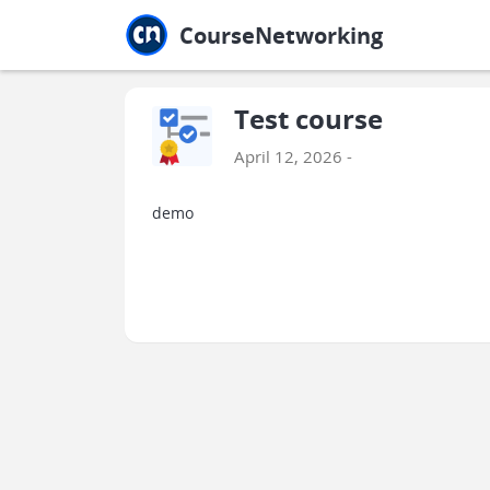
Jump to main
Jump to sidebar
Jump to calendar
CourseNetworking
Test course
April 12, 2026 -
demo