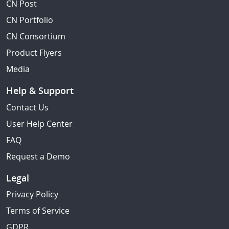
CN Post
CN Portfolio
CN Consortium
Product Flyers
Media
Help & Support
Contact Us
User Help Center
FAQ
Request a Demo
Legal
Privacy Policy
Terms of Service
GDPR