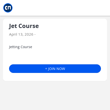
Jump to main
Jump to sidebar
Jump to calendar
Jet Course
April 13, 2026 -
Jetting Course
+ JOIN NOW