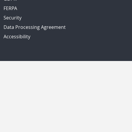
FERPA
Security
Data Processing Agreement
Accessibility