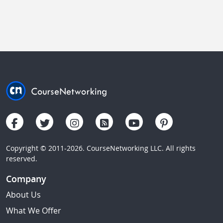
Copyright © 2011-2026. CourseNetworking LLC. All rights
reserved.
Company
About Us
What We Offer