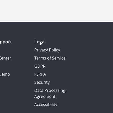
pport
Legal
Privacy Policy
Center
Terms of Service
GDPR
 Demo
FERPA
Security
Data Processing
Agreement
Accessibility