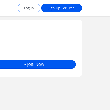
Log In
Sign Up For Free!
+ JOIN NOW