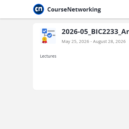
Jump to main
Jump to sidebar
Jump to calendar
CourseNetworking
2026-05_BIC2233_Arti
May 25, 2026 - August 28, 2026
Lectures