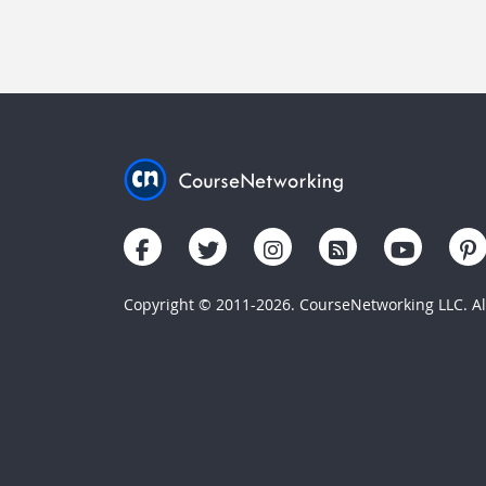
Copyright © 2011-2026. CourseNetworking LLC. All