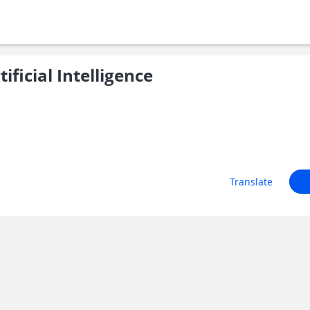
ficial Intelligence
Translate