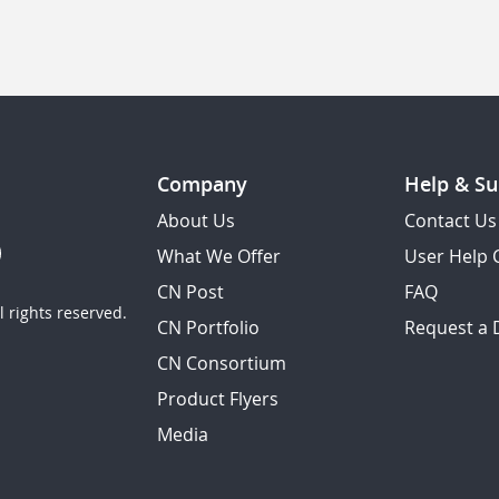
Company
Help & Su
About Us
Contact Us
What We Offer
User Help 
CN Post
FAQ
 rights reserved.
CN Portfolio
Request a
CN Consortium
Product Flyers
Media