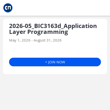
Jump to main
Jump to sidebar
Jump to calendar
2026-05_BIC3163d_Application
Layer Programming
May 1, 2026 - August 31, 2026
+ JOIN NOW