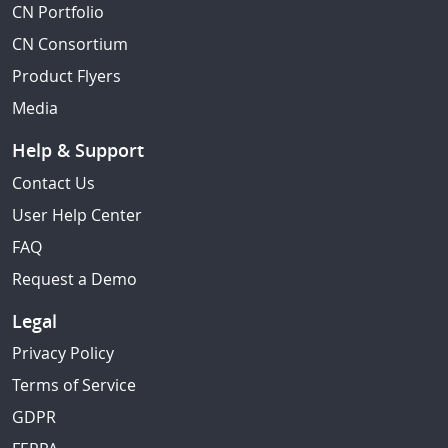
CN Portfolio
CN Consortium
Product Flyers
Media
Help & Support
Contact Us
User Help Center
FAQ
Request a Demo
Legal
Privacy Policy
Terms of Service
GDPR