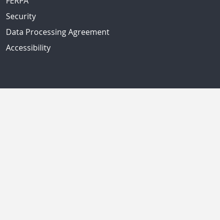
FERPA
Security
Data Processing Agreement
Accessibility