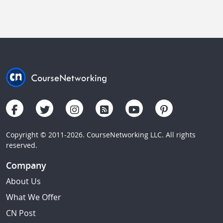
Copyright © 2011-2026. CourseNetworking LLC. All rights
reserved.
Company
About Us
What We Offer
CN Post