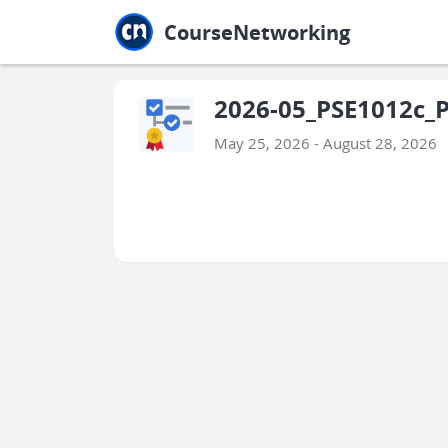
Jump to main
Jump to sidebar
Jump to calendar
CourseNetworking
2026-05_PSE1012c_P
May 25, 2026 - August 28, 2026