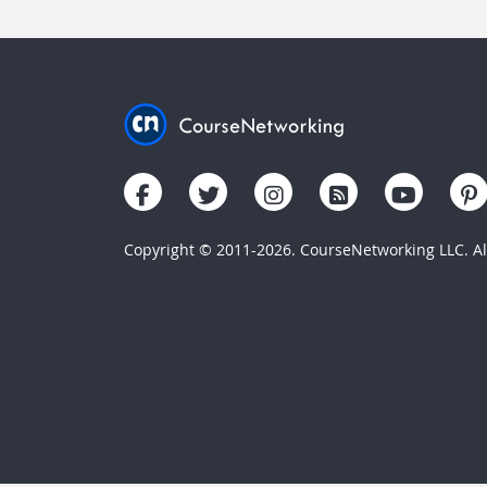
Copyright © 2011-2026. CourseNetworking LLC. All