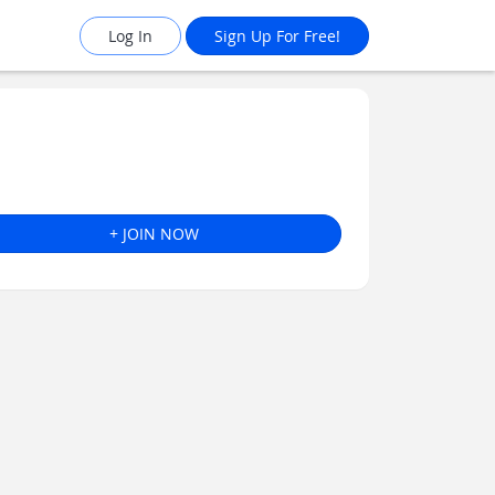
Log In
Sign Up For Free!
+ JOIN NOW