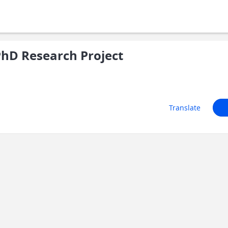
hD Research Project
Translate