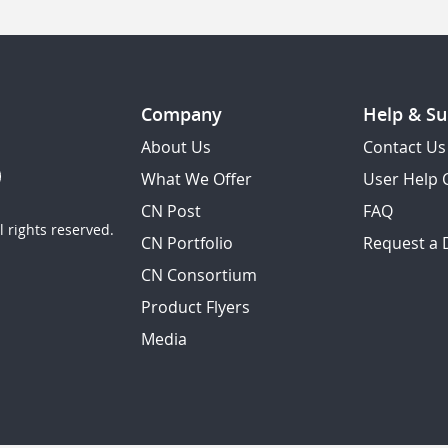
Company
Help & Su
About Us
Contact Us
What We Offer
User Help 
CN Post
FAQ
 rights reserved.
CN Portfolio
Request a
CN Consortium
Product Flyers
Media