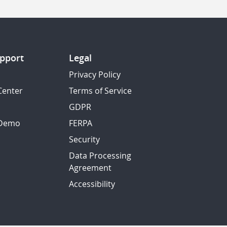
pport
Legal
Privacy Policy
Center
Terms of Service
GDPR
 Demo
FERPA
Security
Data Processing
Agreement
Accessibility