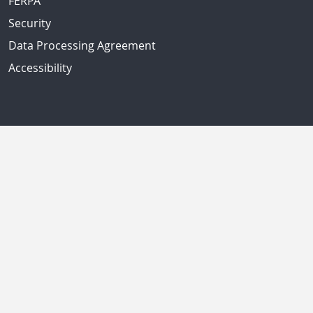
FERPA
Security
Data Processing Agreement
Accessibility