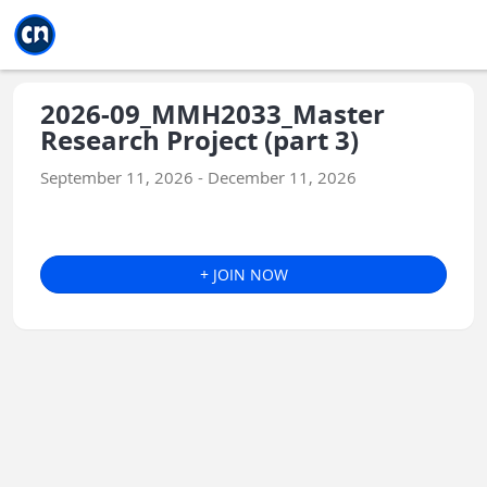
Jump to main
Jump to sidebar
Jump to calendar
2026-09_MMH2033_Master
Research Project (part 3)
September 11, 2026 - December 11, 2026
+ JOIN NOW