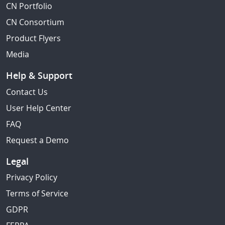
CN Portfolio
CN Consortium
Product Flyers
Media
Help & Support
Contact Us
User Help Center
FAQ
Request a Demo
Legal
Privacy Policy
Terms of Service
GDPR