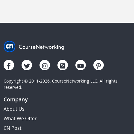
Copyright © 2011-2026. CourseNetworking LLC. All rights
reserved.
Company
About Us
What We Offer
CN Post