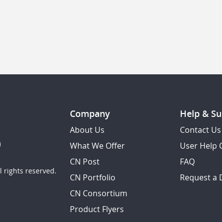
Company
Help & Su
About Us
Contact Us
What We Offer
User Help 
CN Post
FAQ
 rights reserved.
CN Portfolio
Request a
CN Consortium
Product Flyers