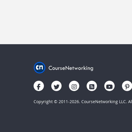
Copyright © 2011-2026. CourseNetworking LLC. All