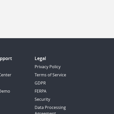
pport
Legal
Privacy Policy
Center
Terms of Service
GDPR
 Demo
FERPA
Security
Data Processing
Agreement