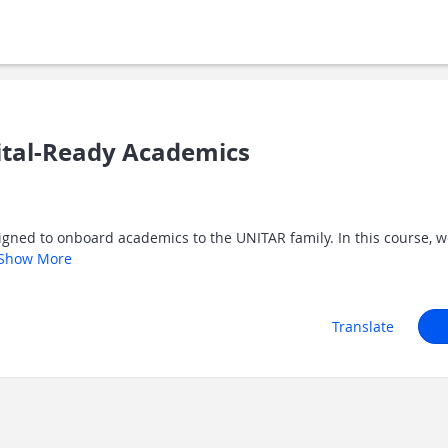
ital-Ready Academics
igned to onboard academics to the UNITAR family. In this course, we
Show More
Translate