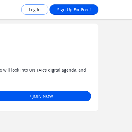
Log In
Sign Up For Free!
 will look into UNITAR's digital agenda, and
+ JOIN NOW