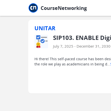
Jump to main
Jump to sidebar
Jump to calendar
CourseNetworking
UNITAR
SIP103. ENABLE Dig
July 7, 2025 - December 31, 2030
Hi there! This self-paced course has been des
the role we play as academicians in being d
...