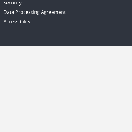
Security
Data Processing Agreement
Accessibility