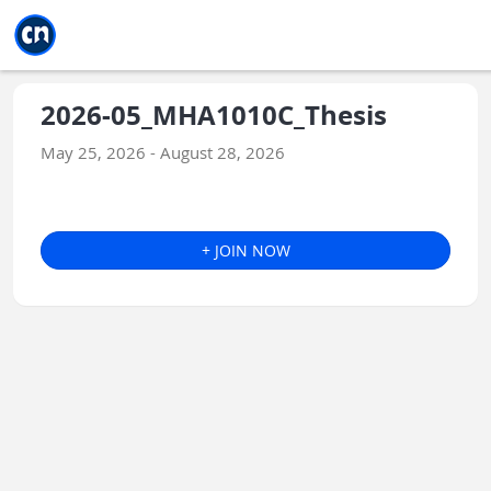
Jump to main
Jump to sidebar
Jump to calendar
2026-05_MHA1010C_Thesis
May 25, 2026 - August 28, 2026
+ JOIN NOW