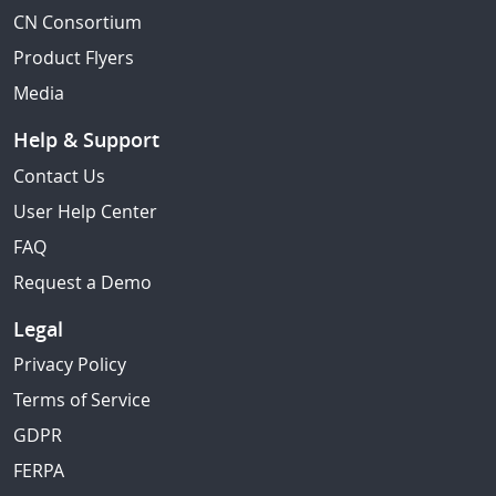
CN Consortium
Product Flyers
Media
Help & Support
Contact Us
User Help Center
FAQ
Request a Demo
Legal
Privacy Policy
Terms of Service
GDPR
FERPA