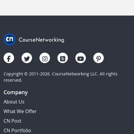
Copyright © 2011-2026. CourseNetworking LLC. All rights
reserved.
Company
About Us
What We Offer
CN Post
CN Portfolio