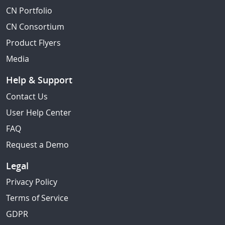
CN Portfolio
CN Consortium
Product Flyers
Media
Help & Support
Contact Us
User Help Center
FAQ
Request a Demo
Legal
Privacy Policy
Terms of Service
GDPR