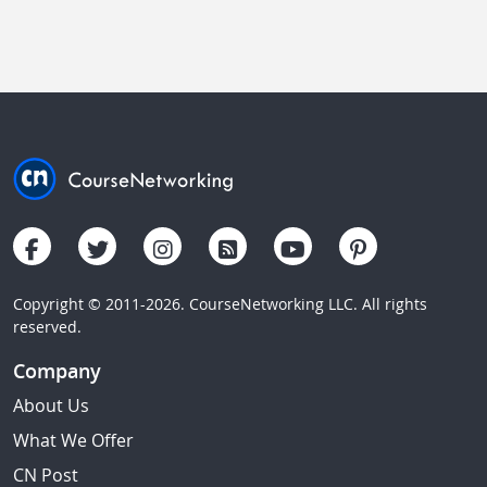
Copyright © 2011-2026. CourseNetworking LLC. All rights
reserved.
Company
About Us
What We Offer
CN Post