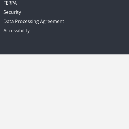
FERPA
Security
Data Processing Agreement
Accessibility