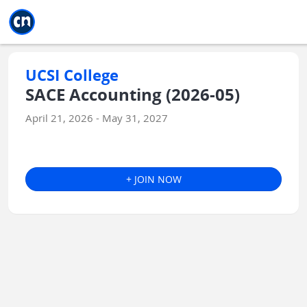
Jump to main
Jump to sidebar
Jump to calendar
UCSI College
SACE Accounting (2026-05)
April 21, 2026 - May 31, 2027
+ JOIN NOW