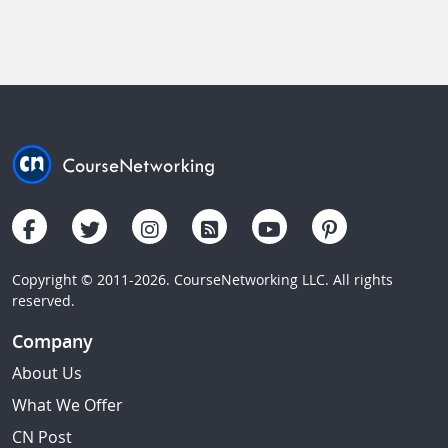
Copyright © 2011-2026. CourseNetworking LLC. All rights
reserved.
Company
About Us
What We Offer
CN Post