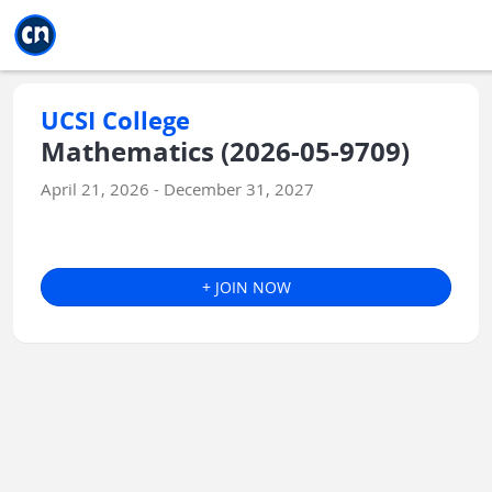
Jump to main
Jump to sidebar
Jump to calendar
UCSI College
Mathematics (2026-05-9709)
April 21, 2026 - December 31, 2027
+ JOIN NOW