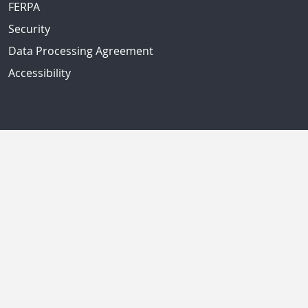
FERPA
Security
Data Processing Agreement
Accessibility