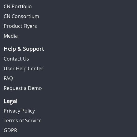
CN Portfolio
CN Consortium
Product Flyers
Media
Help & Support
Contact Us
User Help Center
FAQ
Request a Demo
Legal
Privacy Policy
Terms of Service
GDPR