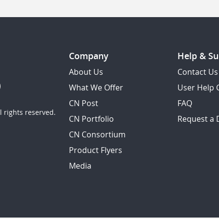
Company
Help & Su
About Us
Contact Us
What We Offer
User Help 
CN Post
FAQ
 rights reserved.
CN Portfolio
Request a
CN Consortium
Product Flyers
Media