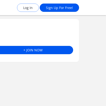
Log In
Sign Up For Free!
+ JOIN NOW