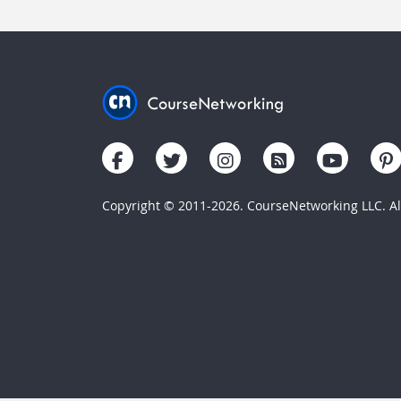
Copyright © 2011-2026. CourseNetworking LLC. All