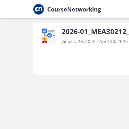
Jump to main
Jump to sidebar
Jump to calendar
CourseNetworking
2026-01_MEA30212_
January 29, 2026 - April 30, 2026