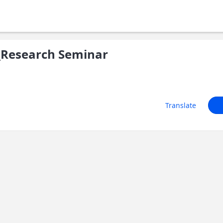
Research Seminar
Translate