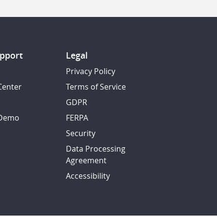
pport
Legal
Privacy Policy
Center
Terms of Service
GDPR
 Demo
FERPA
Security
Data Processing
Agreement
Accessibility