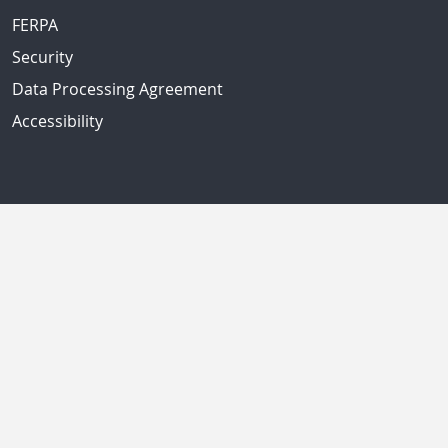
FERPA
Security
Data Processing Agreement
Accessibility