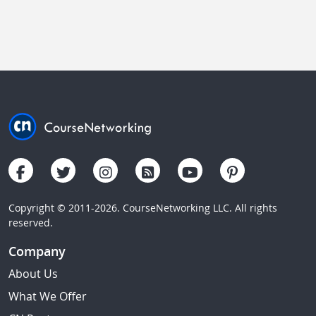
Copyright © 2011-2026. CourseNetworking LLC. All rights
reserved.
Company
About Us
What We Offer