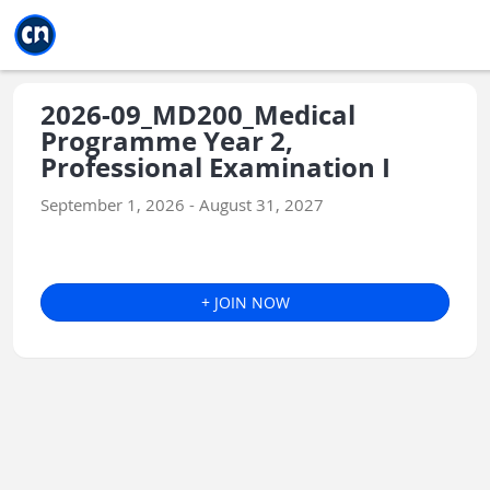
Jump to main
Jump to sidebar
Jump to calendar
2026-09_MD200_Medical
Programme Year 2,
Professional Examination I
September 1, 2026 - August 31, 2027
+ JOIN NOW