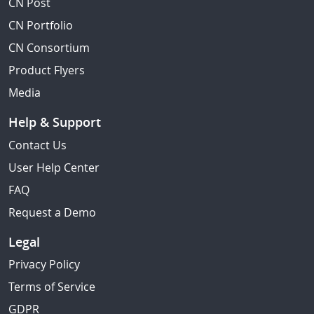
CN Post
CN Portfolio
CN Consortium
Product Flyers
Media
Help & Support
Contact Us
User Help Center
FAQ
Request a Demo
Legal
Privacy Policy
Terms of Service
GDPR