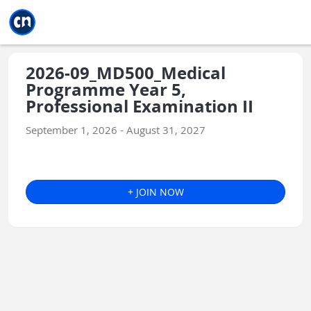
Jump to main
Jump to sidebar
Jump to calendar
2026-09_MD500_Medical
Programme Year 5,
Professional Examination II
September 1, 2026 - August 31, 2027
+ JOIN NOW