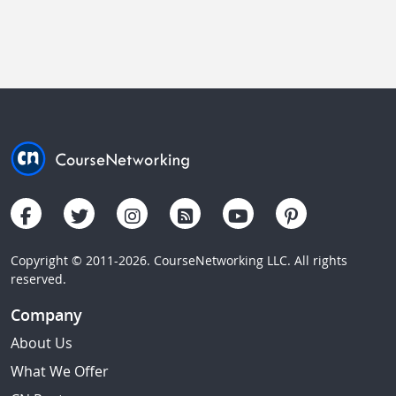
Copyright © 2011-2026. CourseNetworking LLC. All rights
reserved.
Company
About Us
What We Offer