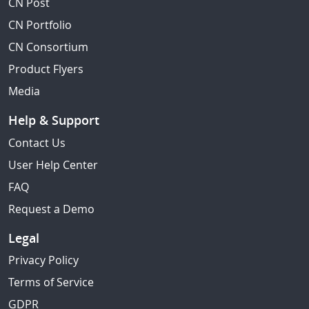
CN Post
CN Portfolio
CN Consortium
Product Flyers
Media
Help & Support
Contact Us
User Help Center
FAQ
Request a Demo
Legal
Privacy Policy
Terms of Service
GDPR