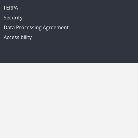
FERPA
Security
Data Processing Agreement
Accessibility