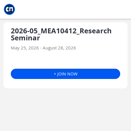
Jump to main
Jump to sidebar
Jump to calendar
2026-05_MEA10412_Research
Seminar
May 25, 2026 - August 28, 2026
+ JOIN NOW