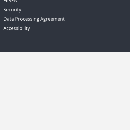
FERPA
Security
Data Processing Agreement
Accessibility