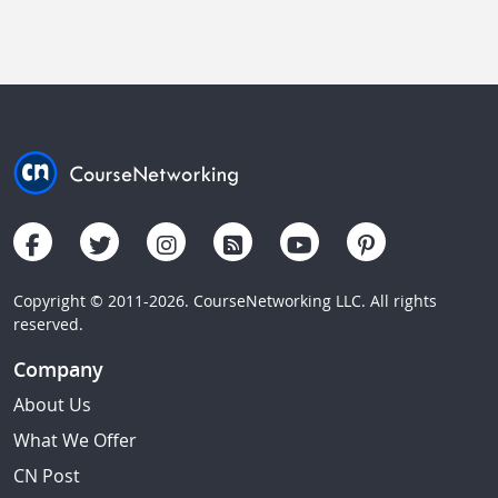
Copyright © 2011-2026. CourseNetworking LLC. All rights
reserved.
Company
About Us
What We Offer
CN Post