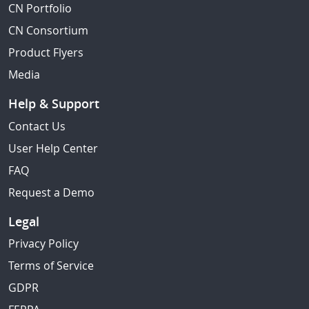
CN Portfolio
CN Consortium
Product Flyers
Media
Help & Support
Contact Us
User Help Center
FAQ
Request a Demo
Legal
Privacy Policy
Terms of Service
GDPR