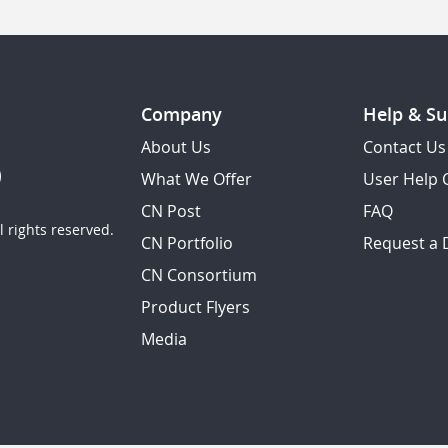
Company
Help & Su
About Us
Contact Us
What We Offer
User Help 
CN Post
FAQ
 rights reserved.
CN Portfolio
Request a
CN Consortium
Product Flyers
Media