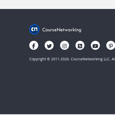
Copyright © 2011-2026. CourseNetworking LLC. All