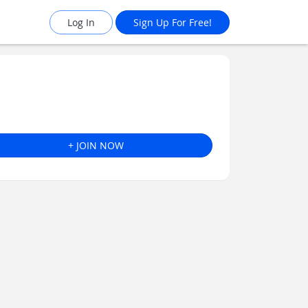
Log In
Sign Up For Free!
+ JOIN NOW