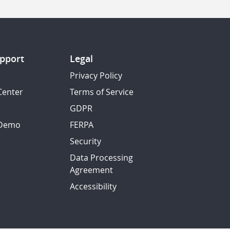
pport
Legal
Privacy Policy
Center
Terms of Service
GDPR
 Demo
FERPA
Security
Data Processing
Agreement
Accessibility