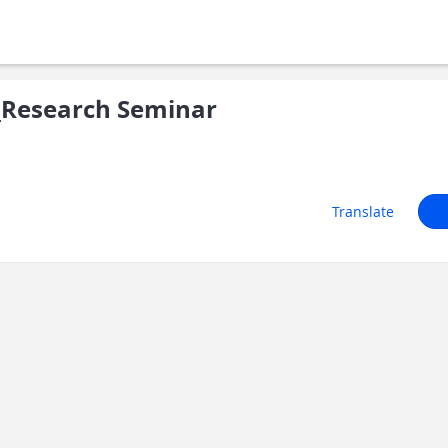
Research Seminar
Translate