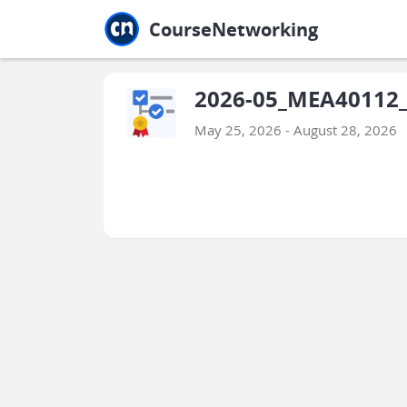
Jump to main
Jump to sidebar
Jump to calendar
CourseNetworking
2026-05_MEA40112_
May 25, 2026 - August 28, 2026