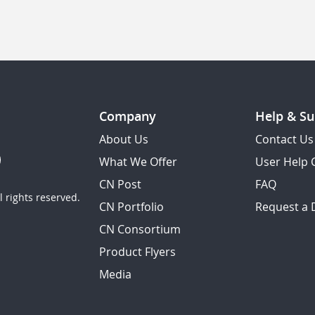
Company
Help & Su
About Us
Contact Us
What We Offer
User Help 
CN Post
FAQ
 rights reserved.
CN Portfolio
Request a
CN Consortium
Product Flyers
Media