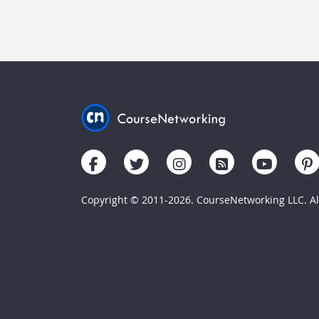
Copyright © 2011-2026. CourseNetworking LLC. All