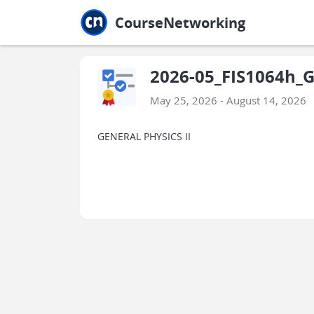
Jump to main
Jump to sidebar
Jump to calendar
CourseNetworking
2026-05_FIS1064h_Ge
May 25, 2026 - August 14, 2026
GENERAL PHYSICS II