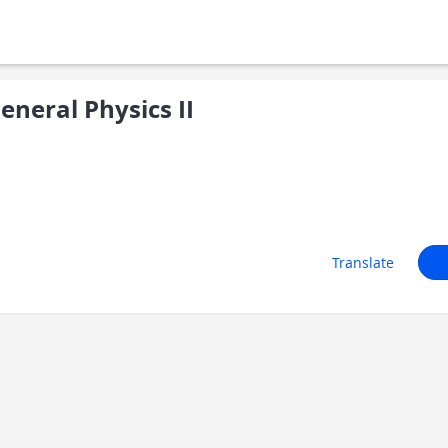
neral Physics II
Translate