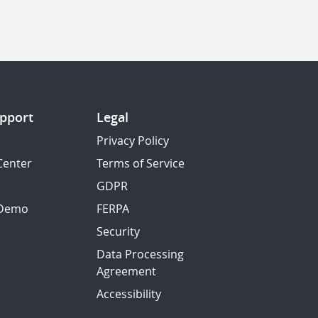
pport
Legal
Privacy Policy
Center
Terms of Service
GDPR
 Demo
FERPA
Security
Data Processing
Agreement
Accessibility