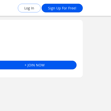
Log In
Sign Up For Free!
+ JOIN NOW