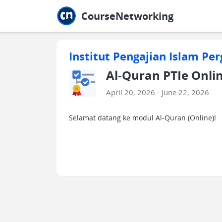
Jump to main
Jump to sidebar
Jump to calendar
CourseNetworking
Institut Pengajian Islam Per
Al-Quran PTIe Online
April 20, 2026 - June 22, 2026
Selamat datang ke modul Al-Quran (Online)!