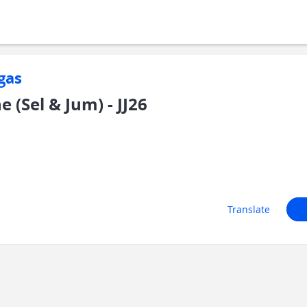
gas
 (Sel & Jum) - JJ26
Translate