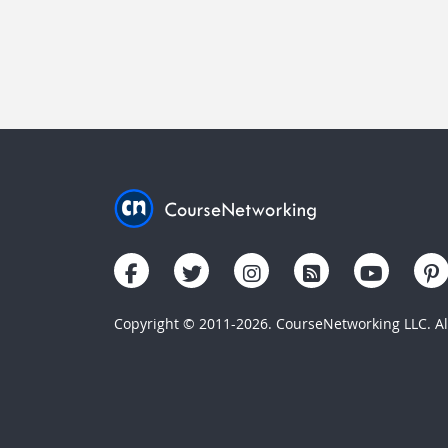
Copyright © 2011-2026. CourseNetworking LLC. All