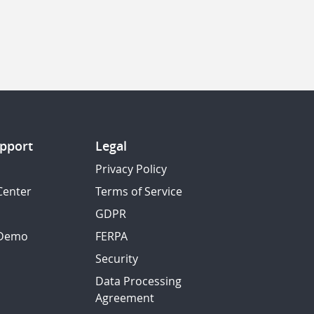
pport
Legal
Privacy Policy
Center
Terms of Service
GDPR
 Demo
FERPA
Security
Data Processing
Agreement