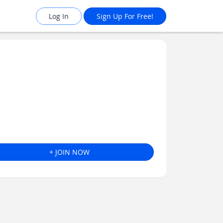
Log In
Sign Up For Free!
+ JOIN NOW