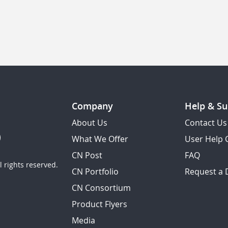
Company
Help & Su
About Us
Contact Us
What We Offer
User Help 
CN Post
FAQ
 rights reserved.
CN Portfolio
Request a
CN Consortium
Product Flyers
Media