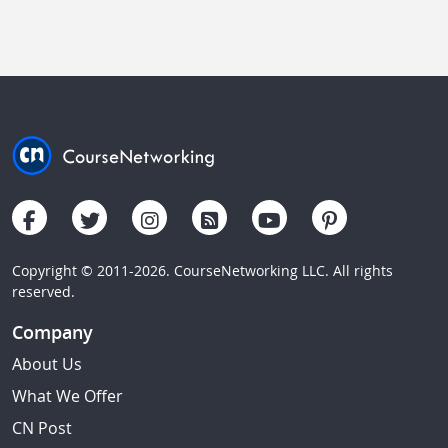
Copyright © 2011-2026. CourseNetworking LLC. All rights
reserved.
Company
About Us
What We Offer
CN Post