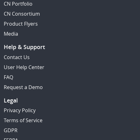
CN Portfolio
CN Consortium
Product Flyers
Media
Help & Support
Contact Us
User Help Center
FAQ
Request a Demo
Legal
Privacy Policy
Terms of Service
GDPR