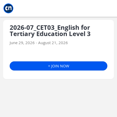
Jump to main
Jump to sidebar
Jump to calendar
2026-07_CET03_English for
Tertiary Education Level 3
June 29, 2026 - August 21, 2026
+ JOIN NOW