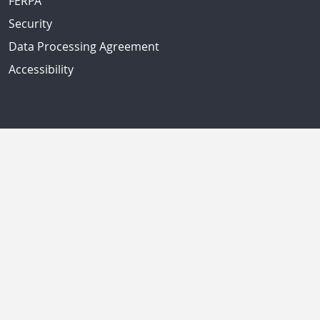
FERPA
Security
Data Processing Agreement
Accessibility