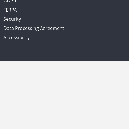
GDPR
FERPA
Security
Data Processing Agreement
Accessibility