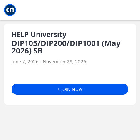
Jump to main
Jump to sidebar
Jump to calendar
HELP University
DIP105/DIP200/DIP1001 (May
2026) SB
June 7, 2026 - November 29, 2026
+ JOIN NOW