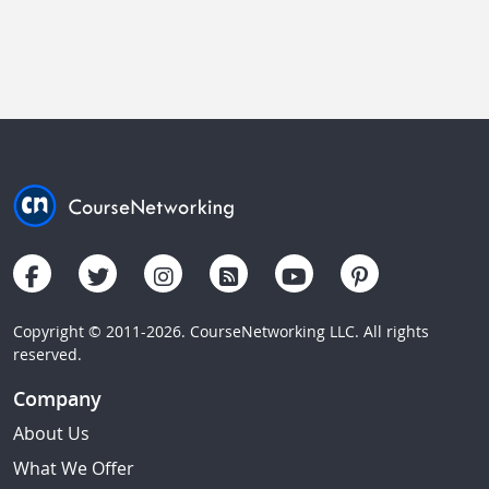
Copyright © 2011-2026. CourseNetworking LLC. All rights
reserved.
Company
About Us
What We Offer