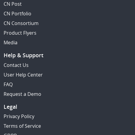
CN Post
CN Portfolio
CN Consortium
Product Flyers
Media
Help & Support
Contact Us
User Help Center
FAQ
Request a Demo
Legal
Privacy Policy
Terms of Service